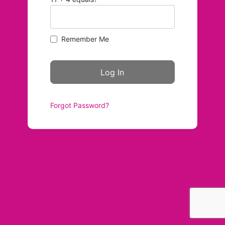
Remember Me
Forgot Password?