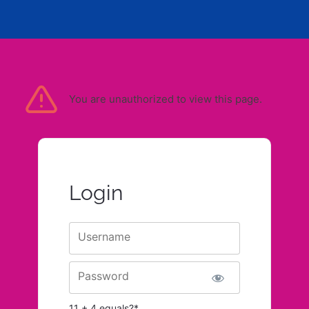
You are unauthorized to view this page.
Login
Username
Password
11 + 4 equals?
*