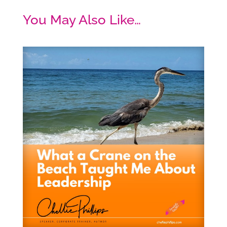
You May Also Like…