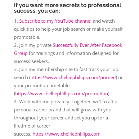
If you want more secrets to professional
success, you can:
Subscribe to my YouTube channel
and watch
quick tips to help your job search or make yourself
promotable.
Join my private
Successfully Ever After Facebook
Group
for trainings and information designed for
success-seekers.
Join my membership site to fast track your job
search (
https://www.chelliephillips.com/primed
) or
your promotion timetable
(
https://www.chelliephillips.com/promotion
).
Work with me privately. Together, we’ll craft a
personal career brand that will grow with you
throughout your career and set you up for a
lifetime of career
success.
https://www.chelliephillips.com