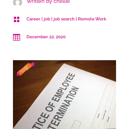
Written by
chellie

Career
|
job
|
job search
|
Remote Work

December 22, 2020