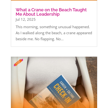
What a Crane on the Beach Taught
Me About Leadership
Jul 12, 2025
This morning, something unusual happened.
As I walked along the beach, a crane appeared
beside me. No flapping. No...