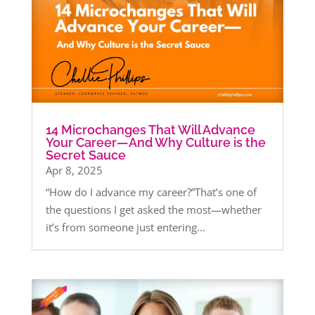
14 Microchanges That Will Advance
Your Career—And Why Culture is the
Secret Sauce
Apr 8, 2025
“How do I advance my career?”That’s one of
the questions I get asked the most—whether
it’s from someone just entering...