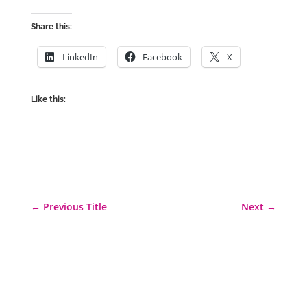
Share this:
LinkedIn
Facebook
X
Like this:
←
Previous Title
Next
→