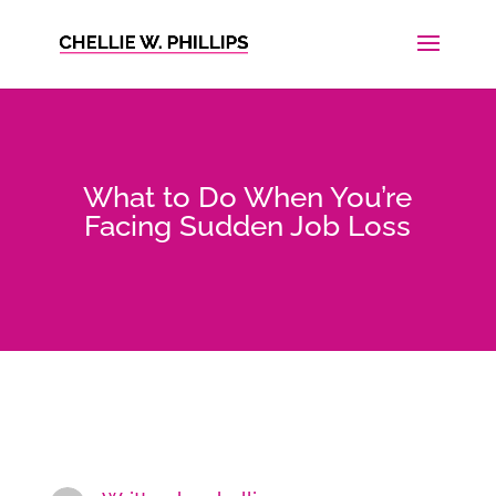
What to Do When You’re
Facing Sudden Job Loss