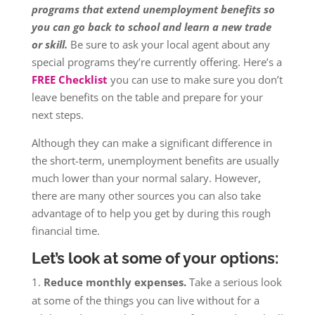
programs that extend unemployment benefits so
you can go back to school and learn a new trade
or skill.
Be sure to ask your local agent about any
special programs they’re currently offering. Here’s a
FREE Checklist
you can use to make sure you don’t
leave benefits on the table and prepare for your
next steps.
Although they can make a significant difference in
the short-term, unemployment benefits are usually
much lower than your normal salary. However,
there are many other sources you can also take
advantage of to help you get by during this rough
financial time.
Let’s look at some of your options:
Reduce monthly expenses.
Take a serious look
at some of the things you can live without for a