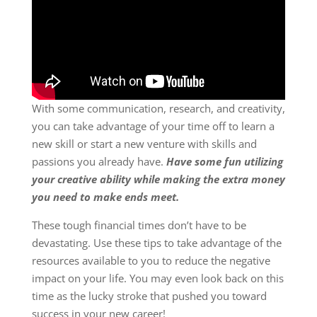
With some communication, research, and creativity,
you can take advantage of your time off to learn a
new skill or start a new venture with skills and
passions you already have.
Have some fun utilizing
your creative ability while making the extra money
you need to make ends meet.
These tough financial times don’t have to be
devastating. Use these tips to take advantage of the
resources available to you to reduce the negative
impact on your life. You may even look back on this
time as the lucky stroke that pushed you toward
success in your new career!