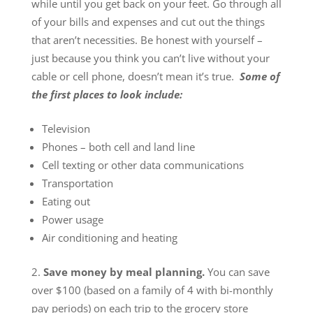
while until you get back on your feet. Go through all
of your bills and expenses and cut out the things
that aren’t necessities. Be honest with yourself –
just because you think you can’t live without your
cable or cell phone, doesn’t mean it’s true.
Some of
the first places to look include:
Television
Phones – both cell and land line
Cell texting or other data communications
Transportation
Eating out
Power usage
Air conditioning and heating
Save money by meal planning.
You can save
over $100 (based on a family of 4 with bi-monthly
pay periods) on each trip to the grocery store