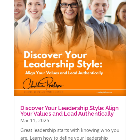
Discover Your Leadership Style: Align
Your Values and Lead Authentically
Mar 11, 2025
Great leadership starts with knowing who you
are. Learn how to define your leadership