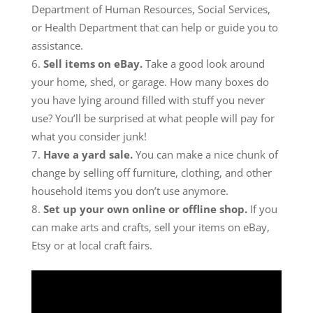
Department of Human Resources, Social Services,
or Health Department that can help or guide you to
assistance.
Sell items on eBay.
Take a good look around
your home, shed, or garage. How many boxes do
you have lying around filled with stuff you never
use? You’ll be surprised at what people will pay for
what you consider junk!
Have a yard sale.
You can make a nice chunk of
change by selling off furniture, clothing, and other
household items you don’t use anymore.
Set up your own online or offline shop.
If you
can make arts and crafts, sell your items on eBay,
Etsy or at local craft fairs.