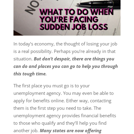
In today’s economy, the thought of losing your job
is a real possibility. Perhaps you’re already in that
situation.
But don’t despair, there are things you
can do and places you can go to help you through
this tough time
.
The first place you must go is to your
unemployment agency. You may even be able to
apply for benefits online. Either way, contacting
them is the first step you need to take. The
unemployment agency provides financial benefits
to those who qualify and they’ll help you find
another job.
Many states are now offering