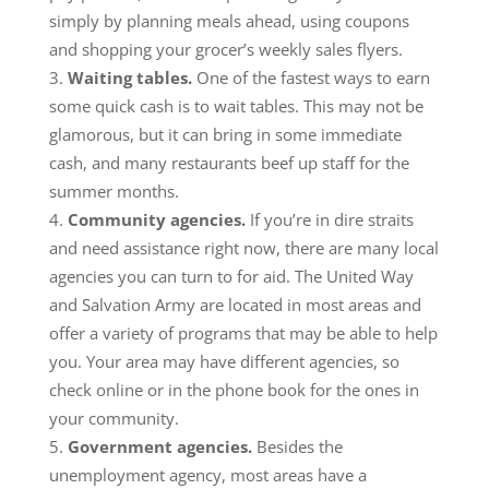
simply by planning meals ahead, using coupons
and shopping your grocer’s weekly sales flyers.
Waiting tables.
One of the fastest ways to earn
some quick cash is to wait tables. This may not be
glamorous, but it can bring in some immediate
cash, and many restaurants beef up staff for the
summer months.
Community agencies.
If you’re in dire straits
and need assistance right now, there are many local
agencies you can turn to for aid. The United Way
and Salvation Army are located in most areas and
offer a variety of programs that may be able to help
you. Your area may have different agencies, so
check online or in the phone book for the ones in
your community.
Government agencies.
Besides the
unemployment agency, most areas have a