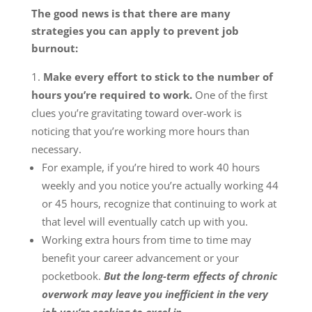
The good news is that there are many
strategies you can apply to prevent job
burnout:
Make every effort to stick to the number of
hours you’re required to work.
One of the first
clues you’re gravitating toward over-work is
noticing that you’re working more hours than
necessary.
For example, if you’re hired to work 40 hours
weekly and you notice you’re actually working 44
or 45 hours, recognize that continuing to work at
that level will eventually catch up with you.
Working extra hours from time to time may
benefit your career advancement or your
pocketbook.
But the long-term effects of chronic
overwork may leave you inefficient in the very