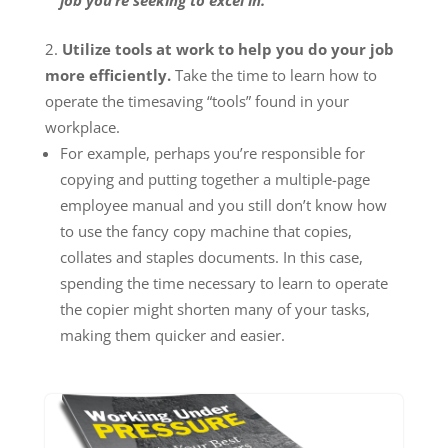
job you’re seeking to excel in.
Utilize tools at work to help you do your job
more efficiently.
Take the time to learn how to
operate the timesaving “tools” found in your
workplace.
For example, perhaps you’re responsible for
copying and putting together a multiple-page
employee manual and you still don’t know how
to use the fancy copy machine that copies,
collates and staples documents. In this case,
spending the time necessary to learn to operate
the copier might shorten many of your tasks,
making them quicker and easier.