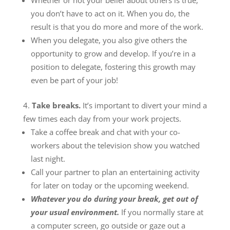
Whether or not your belief about others is true,
you don’t have to act on it. When you do, the
result is that you do more and more of the work.
When you delegate, you also give others the
opportunity to grow and develop. If you’re in a
position to delegate, fostering this growth may
even be part of your job!
Take breaks.
It’s important to divert your mind a
few times each day from your work projects.
Take a coffee break and chat with your co-
workers about the television show you watched
last night.
Call your partner to plan an entertaining activity
for later on today or the upcoming weekend.
Whatever you do during your break, get out of
your usual environment.
If you normally stare at
a computer screen, go outside or gaze out a