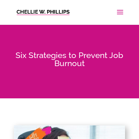
Six Strategies to Prevent Job
Burnout