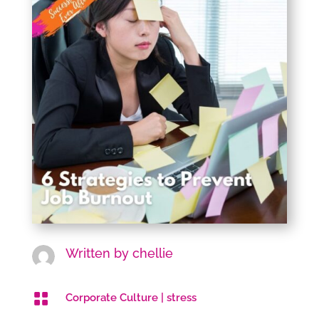
Written by
chellie

Corporate Culture
|
stress