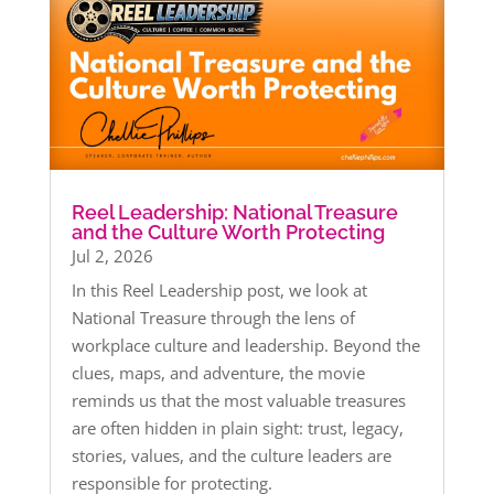
Reel Leadership: National Treasure
and the Culture Worth Protecting
Jul 2, 2026
In this Reel Leadership post, we look at
National Treasure through the lens of
workplace culture and leadership. Beyond the
clues, maps, and adventure, the movie
reminds us that the most valuable treasures
are often hidden in plain sight: trust, legacy,
stories, values, and the culture leaders are
responsible for protecting.