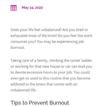

May 24, 2022
Does your life feel unbalanced? Are you tired or
exhausted most of the time? Do you feel like work
consumes you? You may be experiencing job
burnout.
Taking care of a family, climbing the career ladder,
or working for that new house or car can lead you
to devote excessive hours to your job. You could
even get so used to this routine that you become
addicted to the stress that comes with an
imbalanced life.
Tips to Prevent Burnout