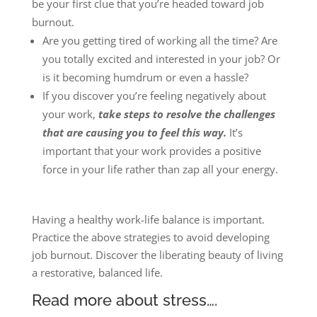
be your first clue that you’re headed toward job
burnout.
Are you getting tired of working all the time? Are
you totally excited and interested in your job? Or
is it becoming humdrum or even a hassle?
If you discover you’re feeling negatively about
your work,
take steps to resolve the challenges
that are causing you to feel this way.
It’s
important that your work provides a positive
force in your life rather than zap all your energy.
Having a healthy work-life balance is important.
Practice the above strategies to avoid developing
job burnout. Discover the liberating beauty of living
a restorative, balanced life.
Read more about stress….