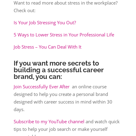
Want to read more about stress in the workplace?
Check out:
Is Your Job Stressing You Out?
5 Ways to Lower Stress in Your Professional Life
Job Stress – You Can Deal With It
If you want more secrets to
building a successful career
brand, you can:
Join Successfully Ever After
an online course
designed to help you create a personal brand
designed with career success in mind within 30
days.
Subscribe to my YouTube channel
and watch quick
tips to help your job search or make yourself