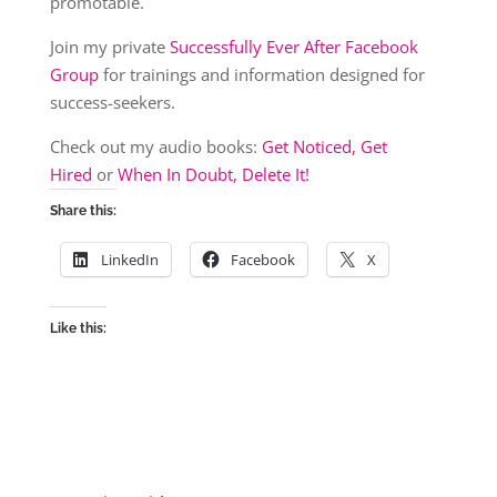
promotable.
Join my private
Successfully Ever After Facebook
Group
for trainings and information designed for
success-seekers.
Check out my audio books:
Get Noticed, Get
Hired
or
When In Doubt, Delete It!
Share this:
LinkedIn
Facebook
X
Like this: