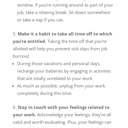
window. If you’re running around as part of your
job, take a relaxing break. Sit down somewhere
or take a nap if you can.
Make it a habit to take all time off to which
you’re entitled.
Taking the time off that you’re
allotted will help you prevent sick days from job
burnout.
During those vacations and personal days,
recharge your batteries by engaging in activities
that are totally unrelated to your work.
As much as possible, unplug from your work
completely during this time.
Stay in touch with your feelings related to
your work.
Acknowledge your feelings; they’re all
valid and worth evaluating. Plus, your feelings can