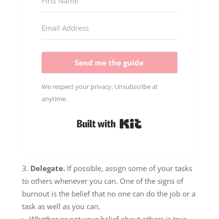
Send me the guide
We respect your privacy. Unsubscribe at
anytime.
Built with Kit
Delegate.
If possible, assign some of your tasks
to others whenever you can. One of the signs of
burnout is the belief that no one can do the job or a
task as well as you can.