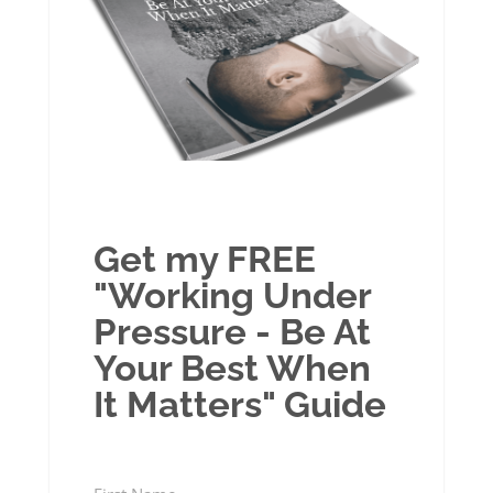
Get my FREE
"Working Under
Pressure - Be At
Your Best When
It Matters" Guide