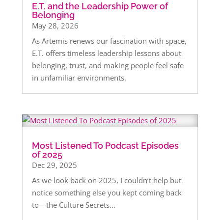
E.T. and the Leadership Power of
Belonging
May 28, 2026
As Artemis renews our fascination with space,
E.T. offers timeless leadership lessons about
belonging, trust, and making people feel safe
in unfamiliar environments.
Most Listened To Podcast Episodes
of 2025
Dec 29, 2025
As we look back on 2025, I couldn’t help but
notice something else you kept coming back
to—the Culture Secrets...