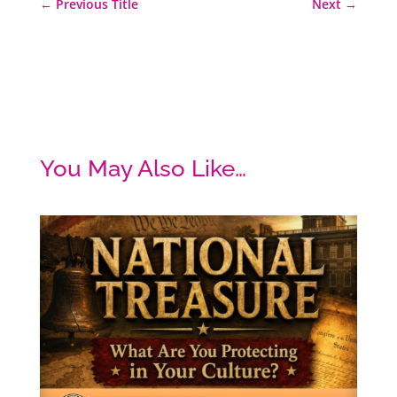
←
Previous Title
Next
→
You May Also Like…