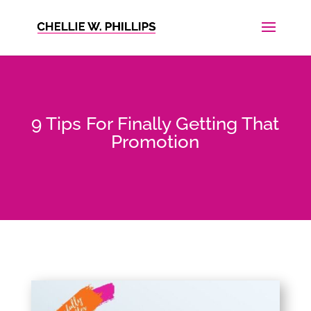
9 Tips For Finally Getting That
Promotion