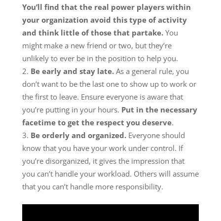
You’ll find that the real power players within
your organization avoid this type of activity
and think little of those that partake.
You
might make a new friend or two, but they’re
unlikely to ever be in the position to help you.
Be early and stay late.
As a general rule, you
don’t want to be the last one to show up to work or
the first to leave. Ensure everyone is aware that
you’re putting in your hours.
Put in the necessary
facetime to get the respect you deserve
.
Be orderly and organized.
Everyone should
know that you have your work under control. If
you’re disorganized, it gives the impression that
you can’t handle your workload. Others will assume
that you can’t handle more responsibility.