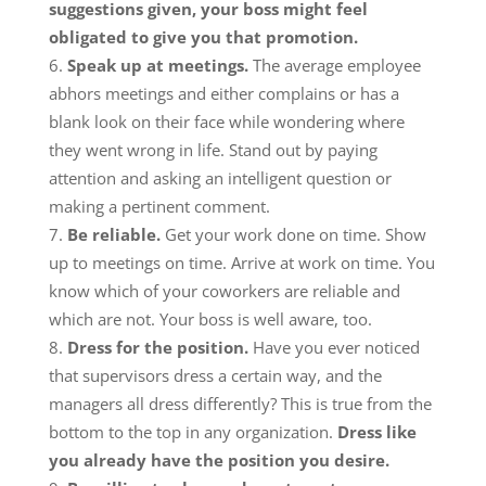
suggestions given, your boss might feel
obligated to give you that promotion.
Speak up at meetings.
The average employee
abhors meetings and either complains or has a
blank look on their face while wondering where
they went wrong in life. Stand out by paying
attention and asking an intelligent question or
making a pertinent comment.
Be reliable.
Get your work done on time. Show
up to meetings on time. Arrive at work on time. You
know which of your coworkers are reliable and
which are not. Your boss is well aware, too.
Dress for the position.
Have you ever noticed
that supervisors dress a certain way, and the
managers all dress differently? This is true from the
bottom to the top in any organization.
Dress like
you already have the position you desire.