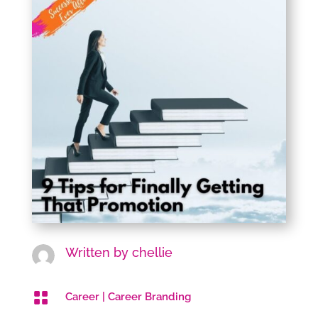
Written by
chellie

Career
|
Career Branding