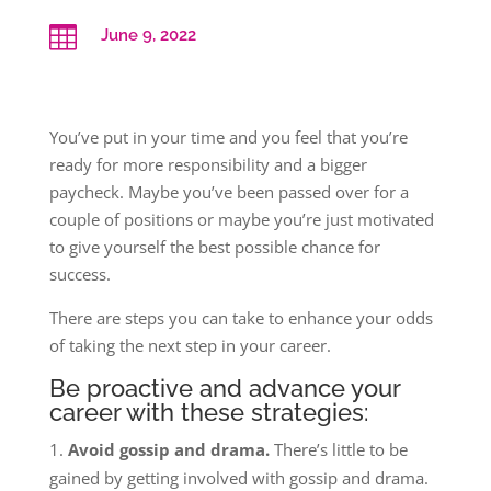

June 9, 2022
You’ve put in your time and you feel that you’re
ready for more responsibility and a bigger
paycheck. Maybe you’ve been passed over for a
couple of positions or maybe you’re just motivated
to give yourself the best possible chance for
success.
There are steps you can take to enhance your odds
of taking the next step in your career.
Be proactive and advance your
career with these strategies:
Avoid gossip and drama.
There’s little to be
gained by getting involved with gossip and drama.