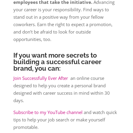
employees that take the initiative.
Advancing
your career is your responsibility. Find ways to
stand out in a positive way from your fellow
coworkers. Earn the right to expect a promotion,
and don’t be afraid to look for outside
opportunities, too.
If you want more secrets to
building a successful career
brand, you can:
Join Successfully Ever After
an online course
designed to help you create a personal brand
designed with career success in mind within 30
days.
Subscribe to my YouTube channel
and watch quick
tips to help your job search or make yourself
promotable.