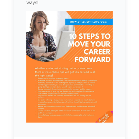
ways!