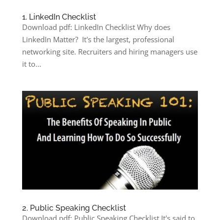
1. LinkedIn Checklist
Download pdf: LinkedIn Checklist Why does
LinkedIn Matter? It's the largest, professional
networking site. Recruiters and hiring managers use
it to...
2. Public Speaking Checklist
Download pdf: Public Speaking Checklist It's said to