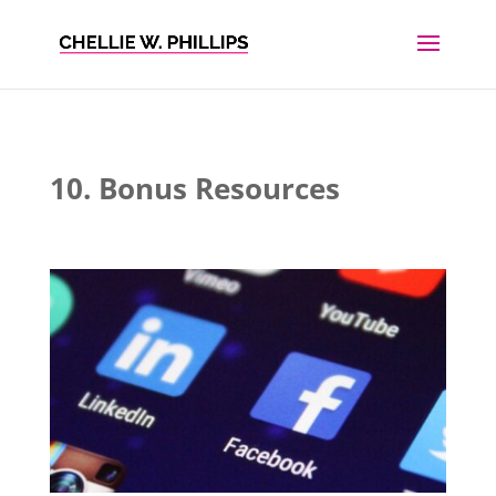
10. Bonus Resources