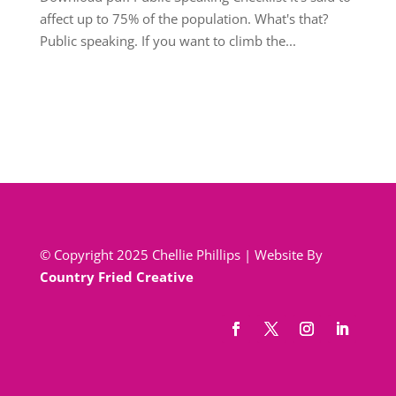
affect up to 75% of the population. What's that?
Public speaking. If you want to climb the...
© Copyright 2025 Chellie Phillips | Website By
Country Fried Creative