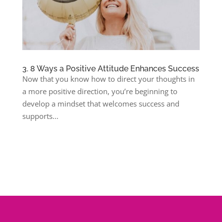
3. 8 Ways a Positive Attitude Enhances Success
Now that you know how to direct your thoughts in
a more positive direction, you’re beginning to
develop a mindset that welcomes success and
supports...