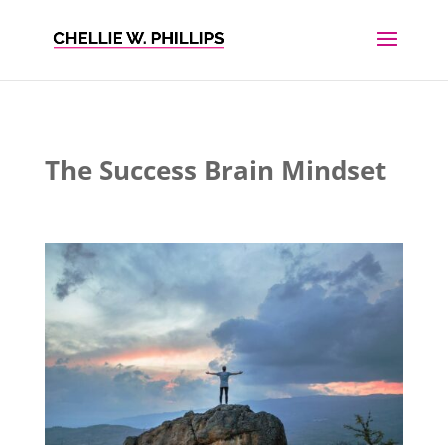
The Success Brain Mindset