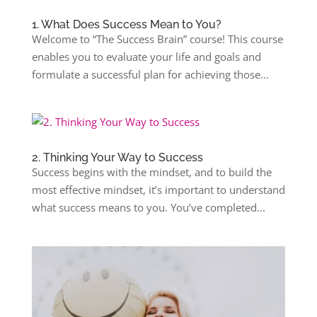
1. What Does Success Mean to You?
Welcome to “The Success Brain” course! This course
enables you to evaluate your life and goals and
formulate a successful plan for achieving those...
2. Thinking Your Way to Success
Success begins with the mindset, and to build the
most effective mindset, it’s important to understand
what success means to you. You’ve completed...