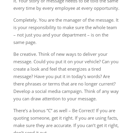
it. Your story or message needs to be told the same
every time by every employee at every opportunity.
Completely. You are the manager of the message. It
is your responsibility to make sure the whole team
– not just you and your department – is on the
same page.
Be creative. Think of new ways to deliver your
message. Could you put it on your vehicle? Can you
create a look and feel that energizes a tired
message? Have you put it in today’s words? Are
there phrases or terms that are no longer current?
Develop a social media campaign. Think of any way
you can draw attention to your message.
There’s a bonus “C” as well – Be Correct! If you are
quoting someone, get it right. If you are using facts,
make sure they are accurate. If you can’t get it right,
don’t send it out.