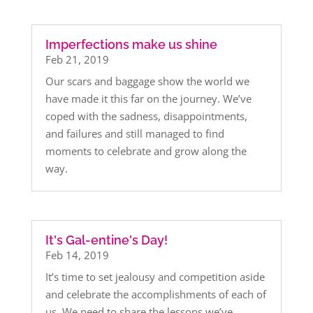
Imperfections make us shine
Feb 21, 2019
Our scars and baggage show the world we
have made it this far on the journey. We’ve
coped with the sadness, disappointments,
and failures and still managed to find
moments to celebrate and grow along the
way.
It's Gal-entine's Day!
Feb 14, 2019
It’s time to set jealousy and competition aside
and celebrate the accomplishments of each of
us. We need to share the lessons we’ve