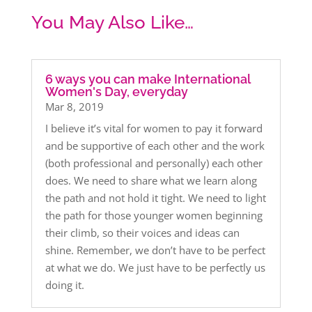
You May Also Like…
6 ways you can make International
Women's Day, everyday
Mar 8, 2019
I believe it’s vital for women to pay it forward
and be supportive of each other and the work
(both professional and personally) each other
does. We need to share what we learn along
the path and not hold it tight. We need to light
the path for those younger women beginning
their climb, so their voices and ideas can
shine. Remember, we don’t have to be perfect
at what we do. We just have to be perfectly us
doing it.