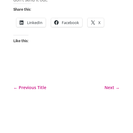
Share this:
LinkedIn
Facebook
X
Like this:
←
Previous Title
Next
→