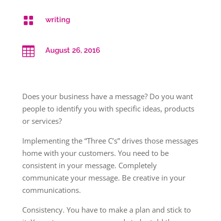

writing

August 26, 2016
Does your business have a message? Do you want
people to identify you with specific ideas, products
or services?
Implementing the “Three C’s” drives those messages
home with your customers. You need to be
consistent in your message. Completely
communicate your message. Be creative in your
communications.
Consistency. You have to make a plan and stick to