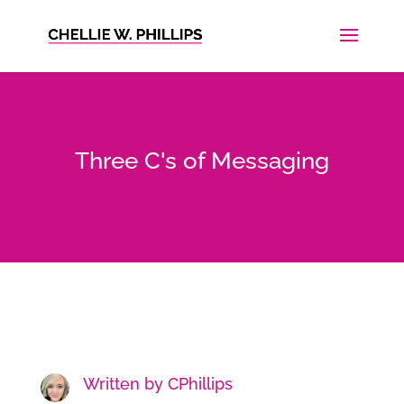
Three C's of Messaging
Written by
CPhillips