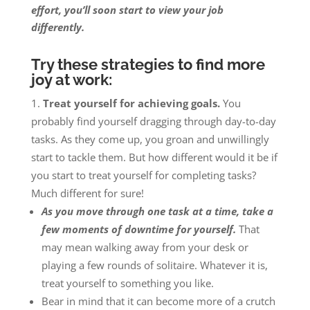
effort, you’ll soon start to view your job
differently.
Try these strategies to find more
joy at work:
Treat yourself for achieving goals.
You
probably find yourself dragging through day-to-day
tasks. As they come up, you groan and unwillingly
start to tackle them. But how different would it be if
you start to treat yourself for completing tasks?
Much different for sure!
As you move through one task at a time, take a
few moments of downtime for yourself.
That
may mean walking away from your desk or
playing a few rounds of solitaire. Whatever it is,
treat yourself to something you like.
Bear in mind that it can become more of a crutch