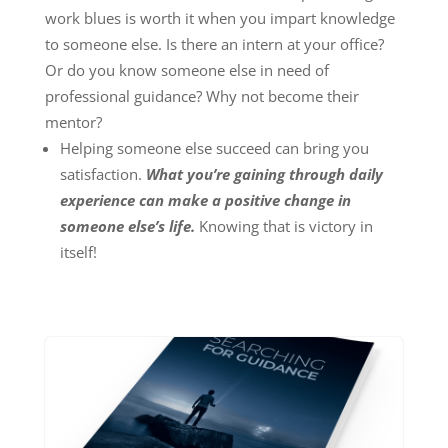
work blues is worth it when you impart knowledge
to someone else. Is there an intern at your office?
Or do you know someone else in need of
professional guidance? Why not become their
mentor?
Helping someone else succeed can bring you
satisfaction.
What you’re gaining through daily
experience can make a positive change in
someone else’s life.
Knowing that is victory in
itself!