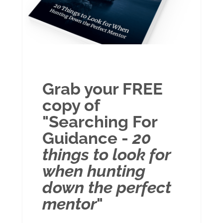
Grab your FREE
copy of
"Searching For
Guidance -
20
things to look for
when hunting
down the perfect
mentor
"