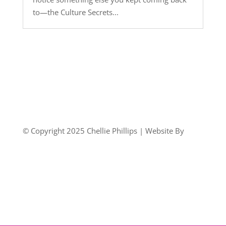
to—the Culture Secrets...
© Copyright 2025 Chellie Phillips | Website By
Country Fried Creative