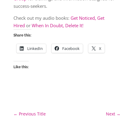
success-seekers.
Check out my audio books:
Get Noticed, Get
Hired
or
When In Doubt, Delete It!
Share this:
LinkedIn
Facebook
X
Like this:
←
Previous Title
Next
→