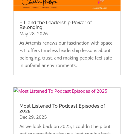
E.T. and the Leadership Power of
Belonging
May 28, 2026
As Artemis renews our fascination with space,
E.T. offers timeless leadership lessons about
belonging, trust, and making people feel safe
in unfamiliar environments.
Most Listened To Podcast Episodes of
2025
Dec 29, 2025
As we look back on 2025, I couldn’t help but
notice something else you kept coming back