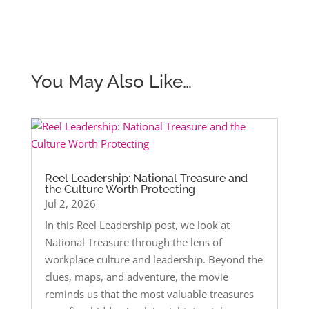
You May Also Like…
Reel Leadership: National Treasure and
the Culture Worth Protecting
Jul 2, 2026
In this Reel Leadership post, we look at
National Treasure through the lens of
workplace culture and leadership. Beyond the
clues, maps, and adventure, the movie
reminds us that the most valuable treasures