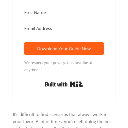
Download Your Guide Now
We respect your privacy. Unsubscribe at
anytime.
Built with Kit
It’s difficult to find scenarios that always work in
your favor. A lot of times, you’re left doing the best