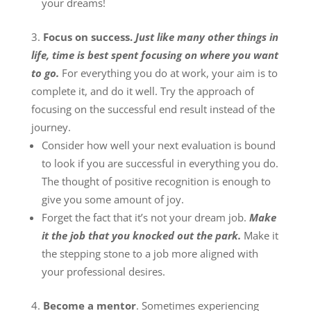
your dreams!
Focus on success.
Just like many other things in
life, time is best spent focusing on where you want
to go.
For everything you do at work, your aim is to
complete it, and do it well. Try the approach of
focusing on the successful end result instead of the
journey.
Consider how well your next evaluation is bound
to look if you are successful in everything you do.
The thought of positive recognition is enough to
give you some amount of joy.
Forget the fact that it’s not your dream job.
Make
it the job that you knocked out the park.
Make it
the stepping stone to a job more aligned with
your professional desires.
Become a mentor
. Sometimes experiencing