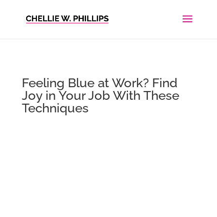
Feeling Blue at Work? Find
Joy in Your Job With These
Techniques