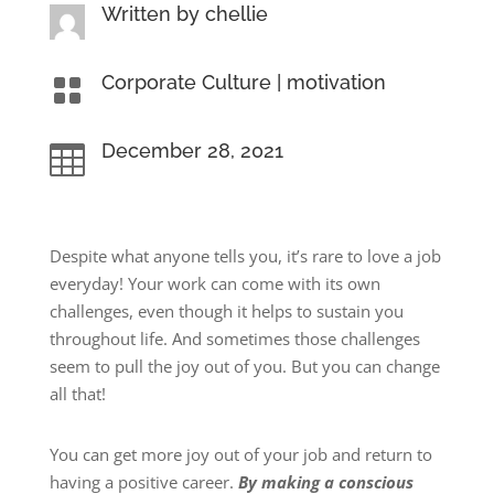
Written by
chellie
Corporate Culture
|
motivation

December 28, 2021

Despite what anyone tells you, it’s rare to love a job
everyday! Your work can come with its own
challenges, even though it helps to sustain you
throughout life. And sometimes those challenges
seem to pull the joy out of you. But you can change
all that!
You can get more joy out of your job and return to
having a positive career.
By making a conscious