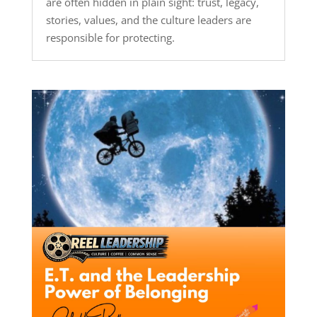
are often hidden in plain sight: trust, legacy,
stories, values, and the culture leaders are
responsible for protecting.