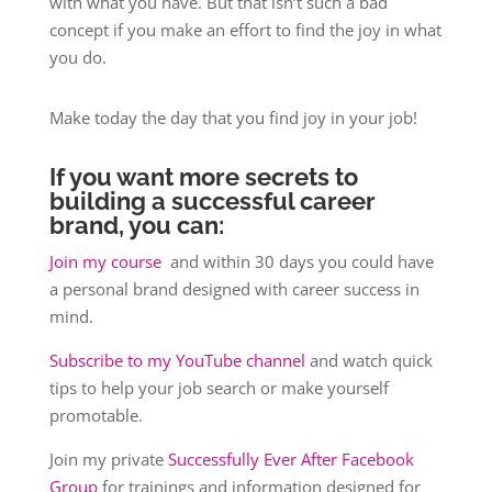
with what you have. But that isn’t such a bad
concept if you make an effort to find the joy in what
you do.
Make today the day that you find joy in your job!
If you want more secrets to
building a successful career
brand, you can:
Join my course
and within 30 days you could have
a personal brand designed with career success in
mind.
Subscribe to my YouTube channel
and watch quick
tips to help your job search or make yourself
promotable.
Join my private
Successfully Ever After Facebook
Group
for trainings and information designed for