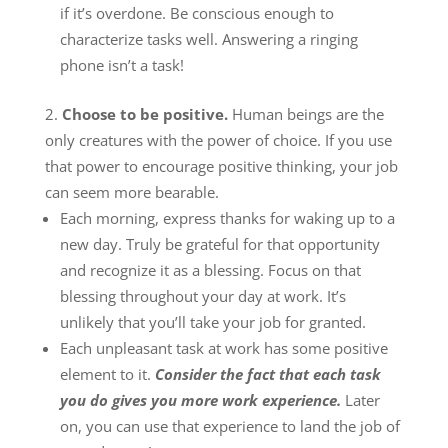
if it’s overdone. Be conscious enough to
characterize tasks well. Answering a ringing
phone isn’t a task!
Choose to be positive.
Human beings are the
only creatures with the power of choice. If you use
that power to encourage positive thinking, your job
can seem more bearable.
Each morning, express thanks for waking up to a
new day. Truly be grateful for that opportunity
and recognize it as a blessing. Focus on that
blessing throughout your day at work. It’s
unlikely that you’ll take your job for granted.
Each unpleasant task at work has some positive
element to it.
Consider the fact that each task
you do gives you more work experience.
Later
on, you can use that experience to land the job of