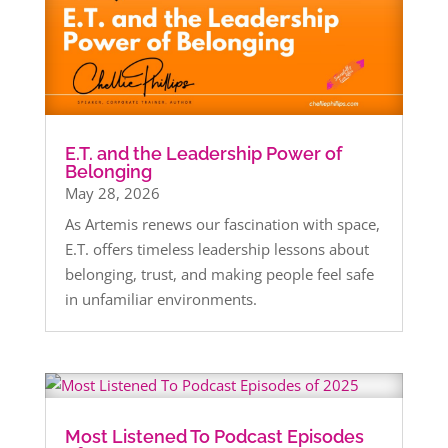
E.T. and the Leadership Power of
Belonging
May 28, 2026
As Artemis renews our fascination with space,
E.T. offers timeless leadership lessons about
belonging, trust, and making people feel safe
in unfamiliar environments.
Most Listened To Podcast Episodes