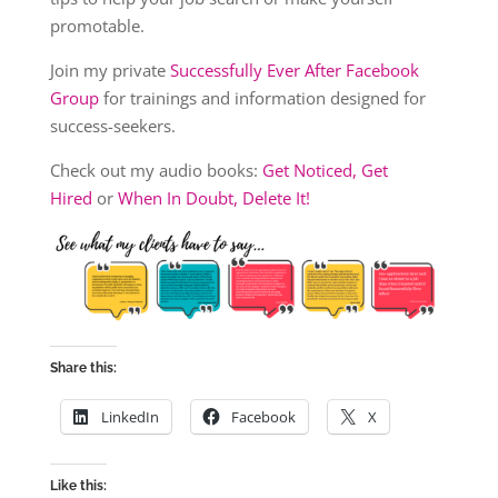
promotable.
Join my private
Successfully Ever After Facebook
Group
for trainings and information designed for
success-seekers.
Check out my audio books:
Get Noticed, Get
Hired
or
When In Doubt, Delete It!
Share this:
LinkedIn
Facebook
X
Like this: