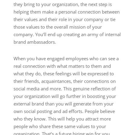
they bring to your organization, the next step is
helping them make a personal connection between
their values and their role in your company or tie
those values to the overall mission of your
company. You’ll end up creating an army of internal
brand ambassadors.
When you have engaged employees who can see a
real connection with what matters to them and
what they do, these feelings will be expressed to
their friends, acquaintances, their connections on
social media and more. This genuine reflection of
your organization will go further in boosting your
external brand than you will generate from your
own social posting and ad efforts. People believe
who they know. This will help you attract more
people who share these same values to your
organization. That’s a future hiring win for you.