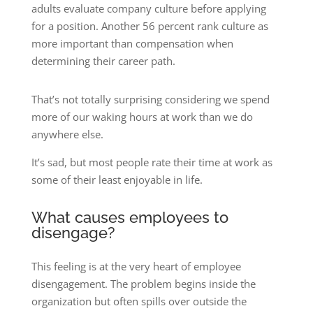
adults evaluate company culture before applying
for a position. Another 56 percent rank culture as
more important than compensation when
determining their career path.
That’s not totally surprising considering we spend
more of our waking hours at work than we do
anywhere else.
It’s sad, but most people rate their time at work as
some of their least enjoyable in life.
What causes employees to
disengage?
This feeling is at the very heart of employee
disengagement. The problem begins inside the
organization but often spills over outside the