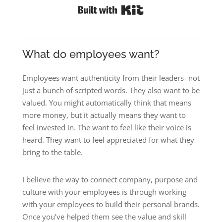
Built with Kit
What do employees want?
Employees want authenticity from their leaders- not
just a bunch of scripted words. They also want to be
valued. You might automatically think that means
more money, but it actually means they want to
feel invested in. The want to feel like their voice is
heard. They want to feel appreciated for what they
bring to the table.
I believe the way to connect company, purpose and
culture with your employees is through working
with your employees to build their personal brands.
Once you’ve helped them see the value and skill