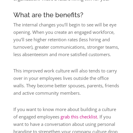
What are the benefits?
The internal changes you’ll begin to see will be eye
opening. When you create an engaged workforce,
you’ll see higher retention rates (less hiring and
turnover), greater communications, stronger teams,
less absenteeism and more satisfied customers.
This improved work culture will also tends to carry
over in your employees lives outside the office
walls. They become better spouses, parents, friends
and active community members.
If you want to know more about building a culture
of engaged employees
grab this checklist.
If you
want to have a conversation about using personal
branding to strengthen your company culture drop