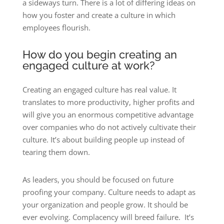
a sideways turn. There is a lot of differing ideas on
how you foster and create a culture in which
employees flourish.
How do you begin creating an
engaged culture at work?
Creating an engaged culture has real value. It
translates to more productivity, higher profits and
will give you an enormous competitive advantage
over companies who do not actively cultivate their
culture. It’s about building people up instead of
tearing them down.
As leaders, you should be focused on future
proofing your company. Culture needs to adapt as
your organization and people grow. It should be
ever evolving. Complacency will breed failure. It’s