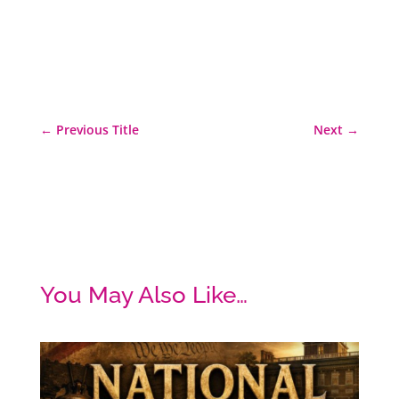
←
Previous Title
Next
→
You May Also Like…