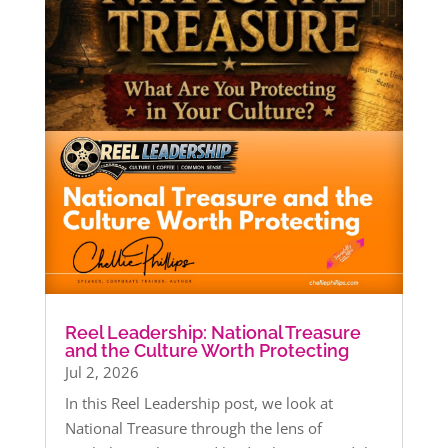
Reel Leadership: National Treasure
and the Culture Worth Protecting
Jul 2, 2026
In this Reel Leadership post, we look at
National Treasure through the lens of