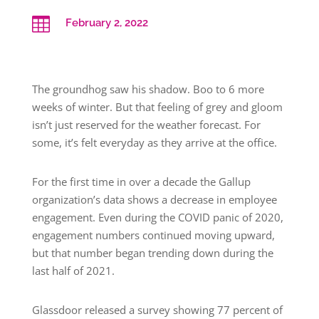

February 2, 2022
The groundhog saw his shadow. Boo to 6 more
weeks of winter. But that feeling of grey and gloom
isn’t just reserved for the weather forecast. For
some, it’s felt everyday as they arrive at the office.
For the first time in over a decade the Gallup
organization’s data shows a decrease in employee
engagement. Even during the COVID panic of 2020,
engagement numbers continued moving upward,
but that number began trending down during the
last half of 2021.
Glassdoor released a survey showing 77 percent of