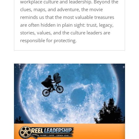
workplace culture and leadership. Beyond the
clues, maps, and adventure, the movie
reminds us that the most valuable treasures
are often hidden in plain sight: trust, legacy,
stories, values, and the culture leaders are
responsible for protecting.