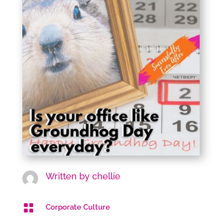
Written by
chellie

Corporate Culture