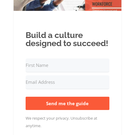
Build a culture
designed to succeed!
Send me the guide
We respect your privacy. Unsubscribe at
anytime.