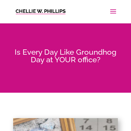
Is Every Day Like Groundhog
Day at YOUR office?