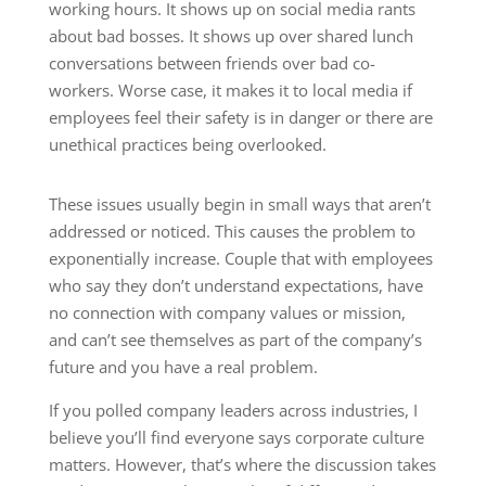
working hours. It shows up on social media rants
about bad bosses. It shows up over shared lunch
conversations between friends over bad co-
workers. Worse case, it makes it to local media if
employees feel their safety is in danger or there are
unethical practices being overlooked.
These issues usually begin in small ways that aren’t
addressed or noticed. This causes the problem to
exponentially increase. Couple that with employees
who say they don’t understand expectations, have
no connection with company values or mission,
and can’t see themselves as part of the company’s
future and you have a real problem.
If you polled company leaders across industries, I
believe you’ll find everyone says corporate culture
matters. However, that’s where the discussion takes