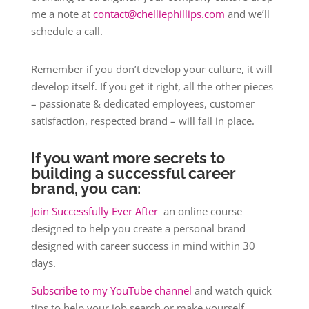
me a note at
contact@chelliephillips.com
and we’ll
schedule a call.
Remember if you don’t develop your culture, it will
develop itself. If you get it right, all the other pieces
– passionate & dedicated employees, customer
satisfaction, respected brand – will fall in place.
If you want more secrets to
building a successful career
brand, you can:
Join Successfully Ever After
an online course
designed to help you create a personal brand
designed with career success in mind within 30
days.
Subscribe to my YouTube channel
and watch quick
tips to help your job search or make yourself