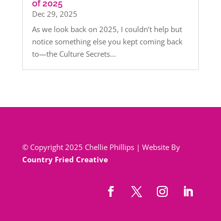
of 2025
Dec 29, 2025
As we look back on 2025, I couldn’t help but
notice something else you kept coming back
to—the Culture Secrets...
© Copyright 2025 Chellie Phillips | Website By
Country Fried Creative