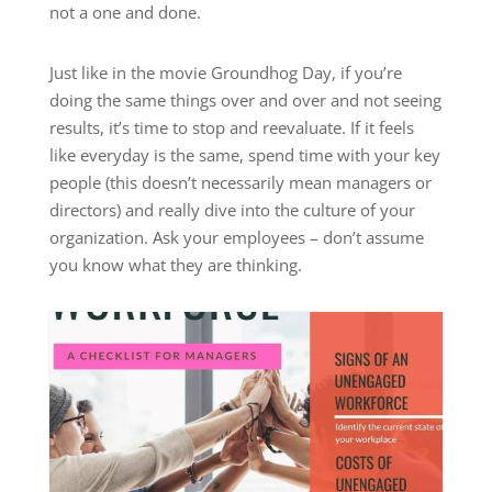
not a one and done.
Just like in the movie Groundhog Day, if you’re
doing the same things over and over and not seeing
results, it’s time to stop and reevaluate. If it feels
like everyday is the same, spend time with your key
people (this doesn’t necessarily mean managers or
directors) and really dive into the culture of your
organization. Ask your employees – don’t assume
you know what they are thinking.