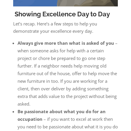
Showing Excellence Day to Day
Let’s recap. Here’s a few steps to help you
demonstrate your excellence every day.
Always give more than what is asked of you
–
when someone asks for help with a certain
project or chore be prepared to go one step
further. If a neighbor needs help moving old
furniture out of the house, offer to help move the
new furniture in too. If you are working for a
client, then over deliver by adding something
extra that adds value to the project without being
asked.
Be passionate about what you do for an
occupation
– if you want to excel at work then
you need to be passionate about what it is you do