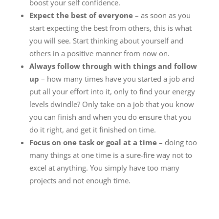
boost your self confidence.
Expect the best of everyone
– as soon as you
start expecting the best from others, this is what
you will see. Start thinking about yourself and
others in a positive manner from now on.
Always follow through with things and follow
up
– how many times have you started a job and
put all your effort into it, only to find your energy
levels dwindle? Only take on a job that you know
you can finish and when you do ensure that you
do it right, and get it finished on time.
Focus on one task or goal at a time
– doing too
many things at one time is a sure-fire way not to
excel at anything. You simply have too many
projects and not enough time.