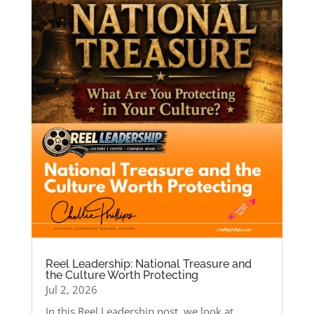
Reel Leadership: National Treasure and
the Culture Worth Protecting
Jul 2, 2026
In this Reel Leadership post, we look at