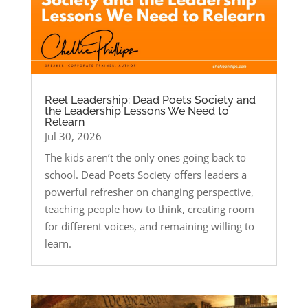
Reel Leadership: Dead Poets Society and
the Leadership Lessons We Need to
Relearn
Jul 30, 2026
The kids aren’t the only ones going back to
school. Dead Poets Society offers leaders a
powerful refresher on changing perspective,
teaching people how to think, creating room
for different voices, and remaining willing to
learn.