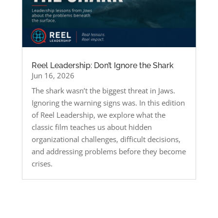
Reel Leadership: Don’t Ignore the Shark
Jun 16, 2026
The shark wasn’t the biggest threat in Jaws.
Ignoring the warning signs was. In this edition
of Reel Leadership, we explore what the
classic film teaches us about hidden
organizational challenges, difficult decisions,
and addressing problems before they become
crises.