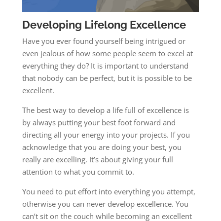
Developing Lifelong Excellence
Have you ever found yourself being intrigued or
even jealous of how some people seem to excel at
everything they do? It is important to understand
that nobody can be perfect, but it is possible to be
excellent.
The best way to develop a life full of excellence is
by always putting your best foot forward and
directing all your energy into your projects. If you
acknowledge that you are doing your best, you
really are excelling. It’s about giving your full
attention to what you commit to.
You need to put effort into everything you attempt,
otherwise you can never develop excellence. You
can’t sit on the couch while becoming an excellent