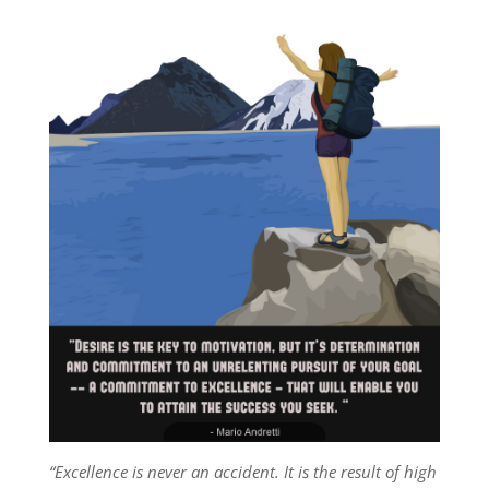
“Excellence is never an accident. It is the result of high