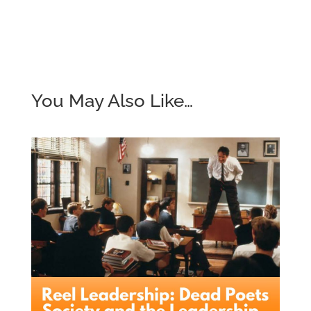
You May Also Like…