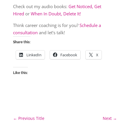
Check out my audio books:
Get Noticed, Get
Hired
or
When In Doubt, Delete It!
Think career coaching is for you?
Schedule a
consultation
and let’s talk!
Share this:
LinkedIn
Facebook
X
Like this:
←
Previous Title
Next
→