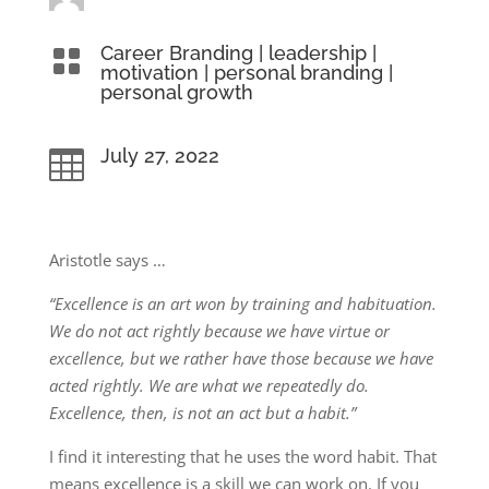
Career Branding
|
leadership
|

motivation
|
personal branding
|
personal growth
July 27, 2022

Aristotle says …
“Excellence is an art won by training and habituation.
We do not act rightly because we have virtue or
excellence, but we rather have those because we have
acted rightly. We are what we repeatedly do.
Excellence, then, is not an act but a habit.”
I find it interesting that he uses the word habit. That
means excellence is a skill we can work on. If you