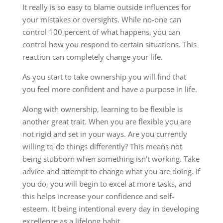
It really is so easy to blame outside influences for
your mistakes or oversights. While no-one can
control 100 percent of what happens, you can
control how you respond to certain situations. This
reaction can completely change your life.
As you start to take ownership you will find that
you feel more confident and have a purpose in life.
Along with ownership, learning to be flexible is
another great trait. When you are flexible you are
not rigid and set in your ways. Are you currently
willing to do things differently? This means not
being stubborn when something isn’t working. Take
advice and attempt to change what you are doing. If
you do, you will begin to excel at more tasks, and
this helps increase your confidence and self-
esteem. It being intentional every day in developing
excellence as a lifelong habit.