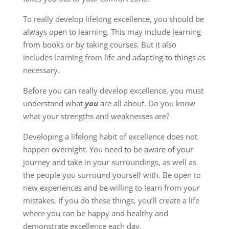
To really develop lifelong excellence, you should be
always open to learning. This may include learning
from books or by taking courses. But it also
includes learning from life and adapting to things as
necessary.
Before you can really develop excellence, you must
understand what
you
are all about. Do you know
what your strengths and weaknesses are?
Developing a lifelong habit of excellence does not
happen overnight. You need to be aware of your
journey and take in your surroundings, as well as
the people you surround yourself with. Be open to
new experiences and be willing to learn from your
mistakes. If you do these things, you’ll create a life
where you can be happy and healthy and
demonstrate excellence each day.