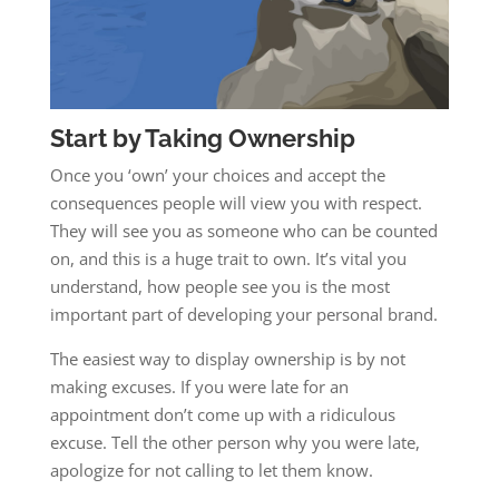
Start by Taking Ownership
Once you ‘own’ your choices and accept the
consequences people will view you with respect.
They will see you as someone who can be counted
on, and this is a huge trait to own. It’s vital you
understand, how people see you is the most
important part of developing your personal brand.
The easiest way to display ownership is by not
making excuses. If you were late for an
appointment don’t come up with a ridiculous
excuse. Tell the other person why you were late,
apologize for not calling to let them know.