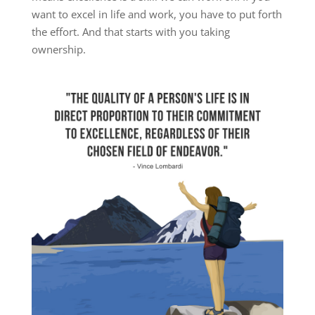
want to excel in life and work, you have to put forth
the effort. And that starts with you taking
ownership.