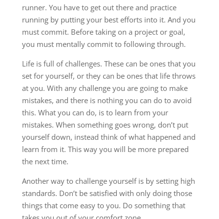
runner. You have to get out there and practice
running by putting your best efforts into it. And you
must commit. Before taking on a project or goal,
you must mentally commit to following through.
Life is full of challenges. These can be ones that you
set for yourself, or they can be ones that life throws
at you. With any challenge you are going to make
mistakes, and there is nothing you can do to avoid
this. What you can do, is to learn from your
mistakes. When something goes wrong, don’t put
yourself down, instead think of what happened and
learn from it. This way you will be more prepared
the next time.
Another way to challenge yourself is by setting high
standards. Don’t be satisfied with only doing those
things that come easy to you. Do something that
takes you out of your comfort zone.