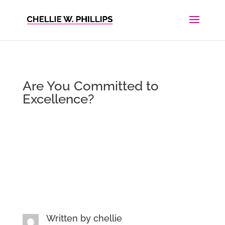
Are You Committed to
Excellence?
Written by
chellie