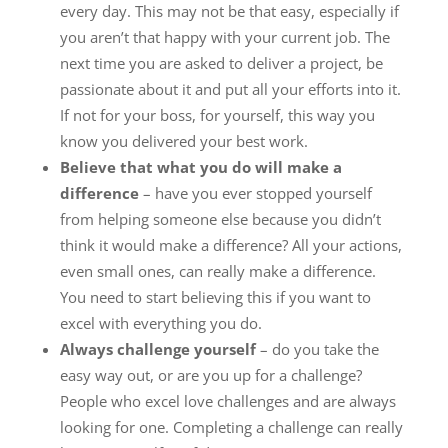
every day. This may not be that easy, especially if
you aren’t that happy with your current job. The
next time you are asked to deliver a project, be
passionate about it and put all your efforts into it.
If not for your boss, for yourself, this way you
know you delivered your best work.
Believe that what you do will make a
difference
– have you ever stopped yourself
from helping someone else because you didn’t
think it would make a difference? All your actions,
even small ones, can really make a difference.
You need to start believing this if you want to
excel with everything you do.
Always challenge yourself
– do you take the
easy way out, or are you up for a challenge?
People who excel love challenges and are always
looking for one. Completing a challenge can really