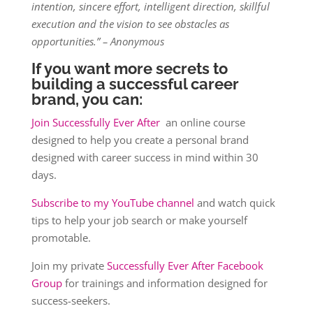
intention, sincere effort, intelligent direction, skillful
execution and the vision to see obstacles as
opportunities.” – Anonymous
If you want more secrets to
building a successful career
brand, you can:
Join Successfully Ever After
an online course
designed to help you create a personal brand
designed with career success in mind within 30
days.
Subscribe to my YouTube channel
and watch quick
tips to help your job search or make yourself
promotable.
Join my private
Successfully Ever After Facebook
Group
for trainings and information designed for
success-seekers.