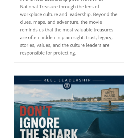
National Treasure through the lens of
workplace culture and leadership. Beyond the
clues, maps, and adventure, the movie
reminds us that the most valuable treasures
are often hidden in plain sight: trust, legacy,
stories, values, and the culture leaders are
responsible for protecting.