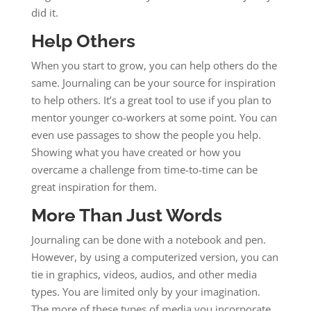
did it.
Help Others
When you start to grow, you can help others do the
same. Journaling can be your source for inspiration
to help others. It’s a great tool to use if you plan to
mentor younger co-workers at some point. You can
even use passages to show the people you help.
Showing what you have created or how you
overcame a challenge from time-to-time can be
great inspiration for them.
More Than Just Words
Journaling can be done with a notebook and pen.
However, by using a computerized version, you can
tie in graphics, videos, audios, and other media
types. You are limited only by your imagination.
The more of these types of media you incorporate,