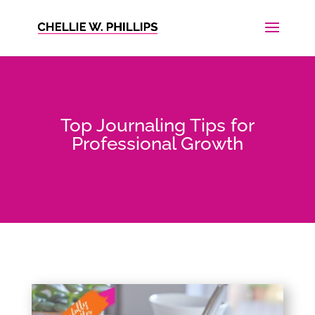
Top Journaling Tips for
Professional Growth