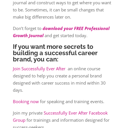
journal and construct ways to get where you want
to be. Sometimes, it can be small changes that
make big differences later on.
Don’t forget to
download your FREE Professional
Growth Journal
and get started today.
If you want more secrets to
building a successful career
brand, you can:
Join Successfully Ever After
an online course
designed to help you create a personal brand
designed with career success in mind within 30
days.
Booking now
for speaking and training events.
Join my private
Successfully Ever After Facebook
Group
for trainings and information designed for
success-seekers.