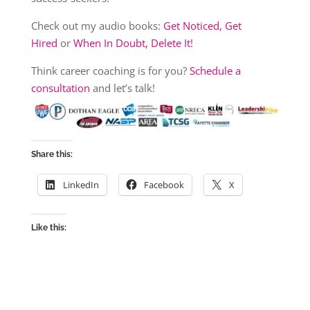
Check out my audio books:
Get Noticed, Get
Hired
or
When In Doubt, Delete It!
Think career coaching is for you?
Schedule a
consultation
and let’s talk!
Share this:
LinkedIn
Facebook
X
Like this: