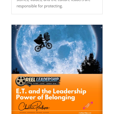
responsible for protecting.