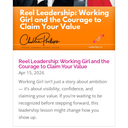
Reel Leadership: Working Girl and the
Courage to Claim Your Value
Apr 15, 2026
Working Girl isn’t just a story about ambition
— it’s about visibility, confidence, and
claiming your value. If you’re waiting to be
recognized before stepping forward, this
leadership lesson might change how you
show up.