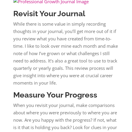
Revisit Your Journal
While there is some value in simply recording
thoughts in your journal, you’ll get more out of it if
you review what you have created from time-to-
time. I like to look over mine each month and make
note of how I’ve grown or what challenges I still
need to address. It’s also a great tool to use to track
quarterly or yearly goals. This review process will
give insight into where you were at crucial career
moments in your life.
Measure Your Progress
When you revisit your journal, make comparisons
about where you were previously to where you are
now. Are you happy with the progress? If not, what
is it that is holding you back? Look for clues in your