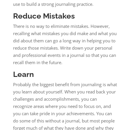
use to build a strong journaling practice.
Reduce Mistakes
There is no way to eliminate mistakes. However,
recalling what mistakes you did make and what you
did about them can go a long way in helping you to
reduce those mistakes. Write down your personal
and professional events in a journal so that you can
recall them in the future.
Learn
Probably the biggest benefit from journaling is what
you learn about yourself. When you read back your
challenges and accomplishments, you can
recognize areas where you need to focus on, and
you can take pride in your achievements. You can
do some of this without a journal, but most people
forget much of what they have done and why they