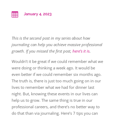

January 4, 2023
This is the second post in my series about how
journaling can help you achieve massive professional
growth. If you missed the first post,
here’s it i
s
.
Wouldn’t it be great if we could remember what we
were doing or thinking a week ago. It would be
even better if we could remember six months ago.
The truth is, there is just too much going on in our
lives to remember what we had for dinner last
night. But, knowing these events in our lives can
help us to grow. The same thing is true in our
professional careers, and there’s no better way to
do that than via journaling. Here’s 7 tips you can