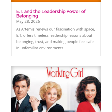
E.T. and the Leadership Power of
Belonging
May 28, 2026
As Artemis renews our fascination with space,
E.T. offers timeless leadership lessons about
belonging, trust, and making people feel safe
in unfamiliar environments.