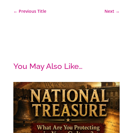
←
Previous Title
Next
→
You May Also Like…