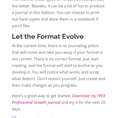
the better. Besides, it can be a lot of fun to produce
a journal in this fashion. You can choose to print
out hard copies and store them in a notebook if
you’d like.
Let the Format Evolve
At the current time, there is no journaling police
that will come and take you away if your format is
not correct. There is no correct format. Just start
creating, and the format will start to evolve as you
develop it. You will notice what works and scrap
what doesn’t. Don’t restrict yourself. Just create and
then make changes as you progress.
Here’s a great way to get started.
Download my FREE
Professional Growth Journal
and try it for the next 20
days.