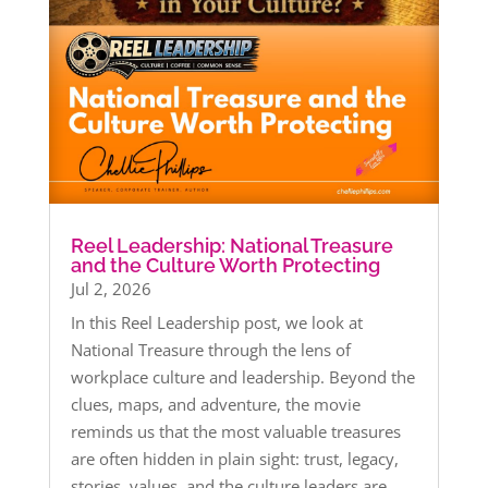
Reel Leadership: National Treasure
and the Culture Worth Protecting
Jul 2, 2026
In this Reel Leadership post, we look at
National Treasure through the lens of
workplace culture and leadership. Beyond the
clues, maps, and adventure, the movie
reminds us that the most valuable treasures
are often hidden in plain sight: trust, legacy,
stories, values, and the culture leaders are