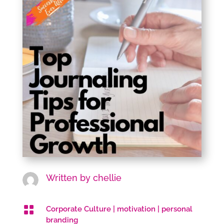
Written by
chellie

Corporate Culture
|
motivation
|
personal
branding