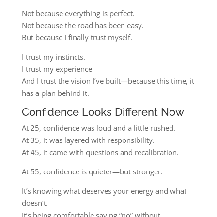
Not because everything is perfect.
Not because the road has been easy.
But because I finally trust myself.
I trust my instincts.
I trust my experience.
And I trust the vision I’ve built—because this time, it
has a plan behind it.
Confidence Looks Different Now
At 25, confidence was loud and a little rushed.
At 35, it was layered with responsibility.
At 45, it came with questions and recalibration.
At 55, confidence is quieter—but stronger.
It’s knowing what deserves your energy and what
doesn’t.
It’s being comfortable saying “no” without