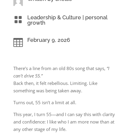
Leadership & Culture
|
personal

growth
February 9, 2026

There’s a line from an old 80s song that says,
“I
can’t drive 55.”
Back then, it felt rebellious. Limiting. Like
something was being taken away.
Turns out, 55 isn’t a limit at all.
This year, I turn 55—and I can say this with clarity
and confidence: I like who I am more now than at
any other stage of my life.