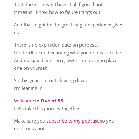
That doesn’t mean I have it all figured out.
It means I know how to figure things out.
And that might be the greatest gift experience gives
us.
There is no expiration date on purpose.
No deadline on becoming who you’re meant to be.
And no speed limit on growth—unless you place
one on yourself.
So this year, I’m not slowing down.
I’m leaning in.
Welcome to
Five at 55
.
Let’s take this journey together.
Make sure you
subscribe to my podcast
so you
don’t miss out!