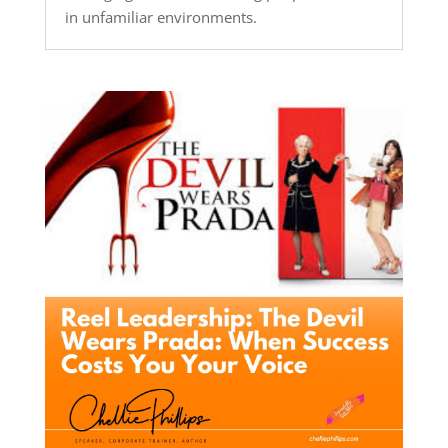
in unfamiliar environments.