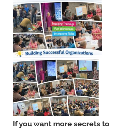
If you want more secrets to