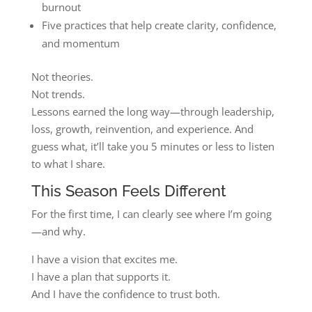
burnout
Five practices that help create clarity, confidence,
and momentum
Not theories.
Not trends.
Lessons earned the long way—through leadership,
loss, growth, reinvention, and experience. And
guess what, it’ll take you 5 minutes or less to listen
to what I share.
This Season Feels Different
For the first time, I can clearly see where I’m going
—and why.
I have a vision that excites me.
I have a plan that supports it.
And I have the confidence to trust both.