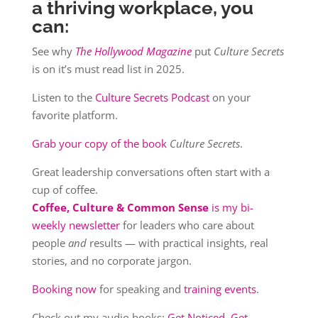
a thriving workplace, you
can:
See why
The Hollywood Magazine
put
Culture Secrets
is on it’s must read list in 2025.
Listen to the
Culture Secrets Podcast
on your
favorite platform.
Grab your copy of the book
Culture Secrets
.
Great leadership conversations often start with a
cup of coffee.
Coffee, Culture & Common Sense
is my bi-
weekly newsletter
for leaders who care about
people
and
results — with practical insights, real
stories, and no corporate jargon.
Booking now
for speaking and
training events
.
Check out my audio books:
Get Noticed, Get