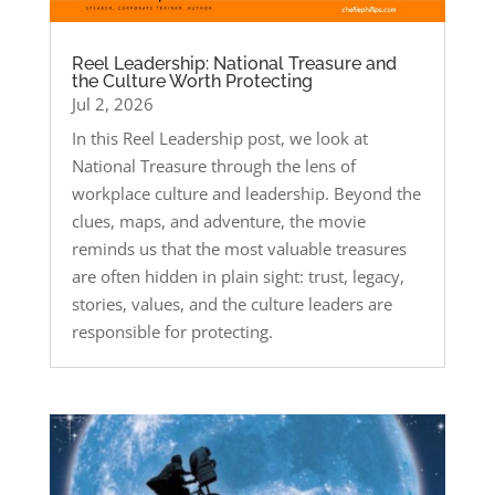
Reel Leadership: National Treasure and
the Culture Worth Protecting
Jul 2, 2026
In this Reel Leadership post, we look at
National Treasure through the lens of
workplace culture and leadership. Beyond the
clues, maps, and adventure, the movie
reminds us that the most valuable treasures
are often hidden in plain sight: trust, legacy,
stories, values, and the culture leaders are
responsible for protecting.