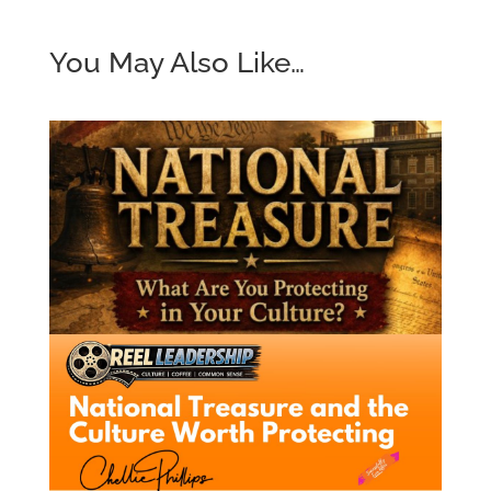
You May Also Like…