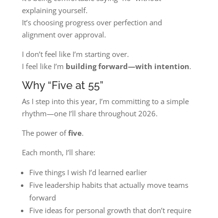
explaining yourself.
It’s choosing progress over perfection and
alignment over approval.
I don’t feel like I’m starting over.
I feel like I’m
building forward—with intention
.
Why “Five at 55”
As I step into this year, I’m committing to a simple
rhythm—one I’ll share throughout 2026.
The power of
five
.
Each month, I’ll share:
Five things I wish I’d learned earlier
Five leadership habits that actually move teams
forward
Five ideas for personal growth that don’t require