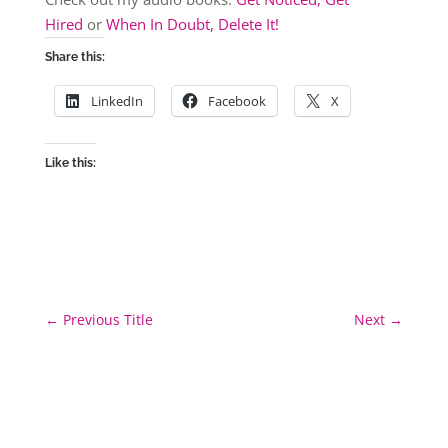
Hired
or
When In Doubt, Delete It!
Share this:
LinkedIn
Facebook
X
Like this:
←
Previous Title
Next
→