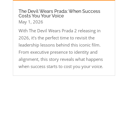
The Devil Wears Prada: When Success
Costs You Your Voice
May 1, 2026
With The Devil Wears Prada 2 releasing in
2026, it’s the perfect time to revisit the
leadership lessons behind this iconic film.
From executive presence to identity and
alignment, this story reveals what happens
when success starts to cost you your voice.