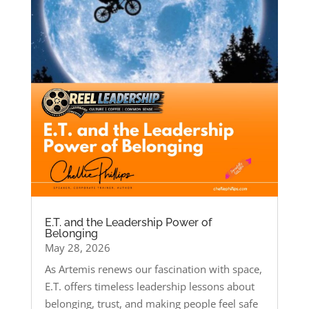
E.T. and the Leadership Power of
Belonging
May 28, 2026
As Artemis renews our fascination with space,
E.T. offers timeless leadership lessons about
belonging, trust, and making people feel safe