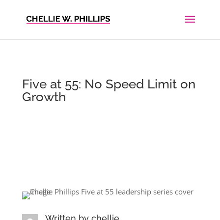
Five at 55: No Speed Limit on
Growth
Written by
chellie