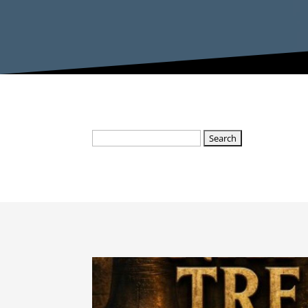
Search
for: