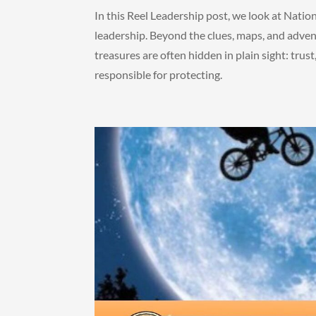
In this Reel Leadership post, we look at Natio
leadership. Beyond the clues, maps, and adven
treasures are often hidden in plain sight: trust,
responsible for protecting.