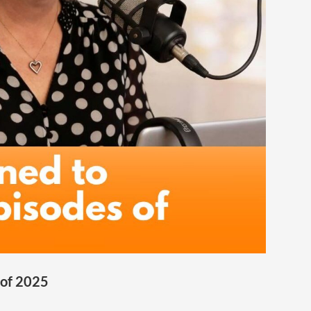
 of 2025