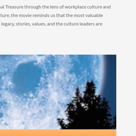
nal Treasure through the lens of workplace culture and
ture, the movie reminds us that the most valuable
 legacy, stories, values, and the culture leaders are