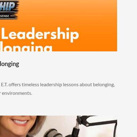
longing
E.T. offers timeless leadership lessons about belonging,
ar environments.