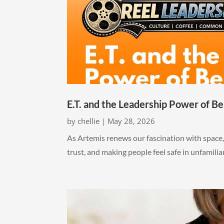
E.T. and the Leadership Power of Be
by
chellie
|
May 28, 2026
As Artemis renews our fascination with space, 
trust, and making people feel safe in unfamili