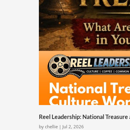
Reel Leadership: National Treasure
by
chellie
|
Jul 2, 2026