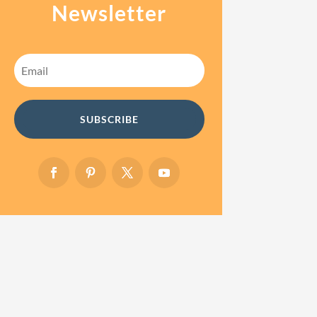
Newsletter
SUBSCRIBE