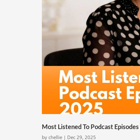
Most Listened To Podcast Episodes
by
chellie
|
Dec 29, 2025