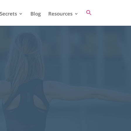
Secrets
Blog
Resources