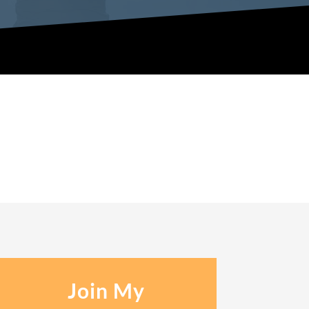
Join My