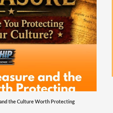
 and the Culture Worth Protecting