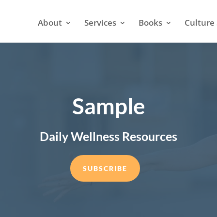
About
Services
Books
Culture 
Sample
Daily Wellness Resources
SUBSCRIBE