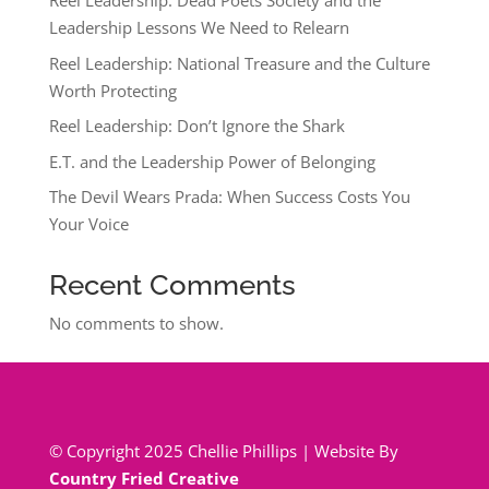
Reel Leadership: Dead Poets Society and the
Leadership Lessons We Need to Relearn
Reel Leadership: National Treasure and the Culture
Worth Protecting
Reel Leadership: Don’t Ignore the Shark
E.T. and the Leadership Power of Belonging
The Devil Wears Prada: When Success Costs You
Your Voice
Recent Comments
No comments to show.
© Copyright 2025 Chellie Phillips | Website By
Country Fried Creative