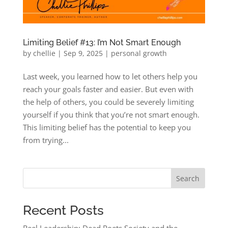
Limiting Belief #13: I’m Not Smart Enough
by
chellie
|
Sep 9, 2025
|
personal growth
Last week, you learned how to let others help you
reach your goals faster and easier. But even with
the help of others, you could be severely limiting
yourself if you think that you’re not smart enough.
This limiting belief has the potential to keep you
from trying...
Search
Recent Posts