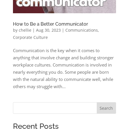
How to Be a Better Communicator
by
chellie
|
Aug 30, 2023
|
Communications
,
Corporate Culture
Communication is the key when it comes to
anything that involve change and building stronger
workplace cultures. Communication is involved in
nearly everything you do. Some people are born
with the natural ability to communicate well, while
others may struggle with...
Search
Recent Posts