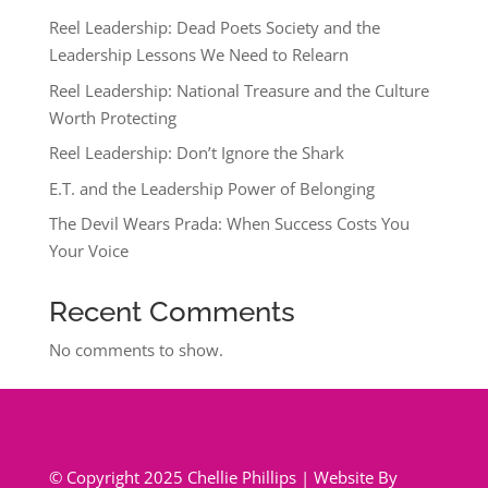
Reel Leadership: Dead Poets Society and the
Leadership Lessons We Need to Relearn
Reel Leadership: National Treasure and the Culture
Worth Protecting
Reel Leadership: Don’t Ignore the Shark
E.T. and the Leadership Power of Belonging
The Devil Wears Prada: When Success Costs You
Your Voice
Recent Comments
No comments to show.
© Copyright 2025 Chellie Phillips | Website By