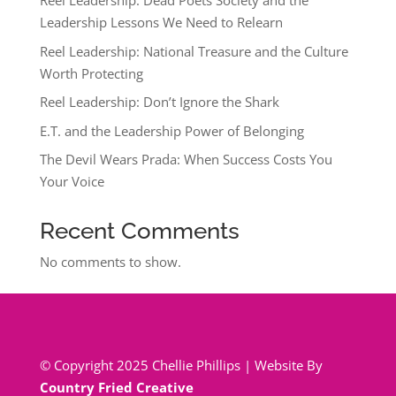
Reel Leadership: Dead Poets Society and the
Leadership Lessons We Need to Relearn
Reel Leadership: National Treasure and the Culture
Worth Protecting
Reel Leadership: Don’t Ignore the Shark
E.T. and the Leadership Power of Belonging
The Devil Wears Prada: When Success Costs You
Your Voice
Recent Comments
No comments to show.
© Copyright 2025 Chellie Phillips | Website By
Country Fried Creative