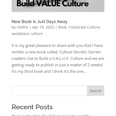
New Book Is Just Days Away
by
chellie
|
Apr 19, 2023
|
Book
,
Corporate Culture
,
workplace culture
It is my great pleasure to share with you that I have
written a new book called, Culture Secrets: Secrets
Leaders Use to Build a V.A.L.U.E. Culture and we are
getting ready to publish in just a matter of 2 weeks!
It’s my third book and I think it’s the one...
Search
Recent Posts