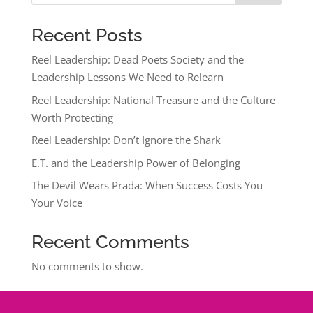
Recent Posts
Reel Leadership: Dead Poets Society and the
Leadership Lessons We Need to Relearn
Reel Leadership: National Treasure and the Culture
Worth Protecting
Reel Leadership: Don’t Ignore the Shark
E.T. and the Leadership Power of Belonging
The Devil Wears Prada: When Success Costs You
Your Voice
Recent Comments
No comments to show.