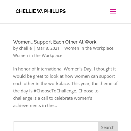
Women… Support Each Other At Work
by
chellie
|
Mar 8, 2021
|
Women in the Workplace
,
Women in the Workplace
In honor of International Women’s Day, I thought it
would be great to look at how women can support
each other in the workplace. This year, the theme of
the day is #ChooseToChallenge. Choose to
challenge is a call to celebrate women’s
achievements in the...
Search