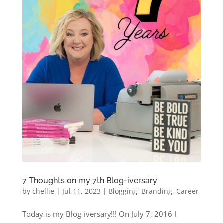
7 Thoughts on my 7th Blog-iversary
by
chellie
|
Jul 11, 2023
|
Blogging
,
Branding
,
Career
Today is my Blog-iversary!!! On July 7, 2016 I