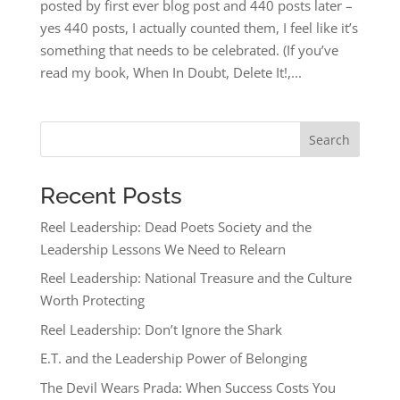
posted by first ever blog post and 440 posts later –
yes 440 posts, I actually counted them, I feel like it’s
something that needs to be celebrated. (If you’ve
read my book, When In Doubt, Delete It!,...
Search
Recent Posts
Reel Leadership: Dead Poets Society and the
Leadership Lessons We Need to Relearn
Reel Leadership: National Treasure and the Culture
Worth Protecting
Reel Leadership: Don’t Ignore the Shark
E.T. and the Leadership Power of Belonging
The Devil Wears Prada: When Success Costs You