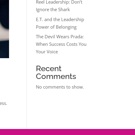
Reel Leadership: Don’t
Ignore the Shark
E.T. and the Leadership
Power of Belonging
The Devil Wears Prada:
When Success Costs You
Your Voice
Recent
Comments
No comments to show.
ess.