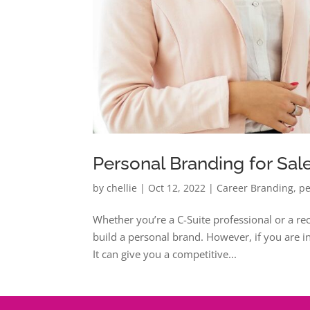
Personal Branding for Sal
by
chellie
|
Oct 12, 2022
|
Career Branding
,
pe
Whether you’re a C-Suite professional or a rece
build a personal brand. However, if you are in s
It can give you a competitive...