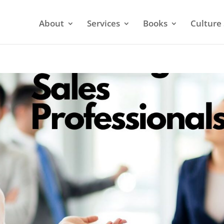
About
Services
Books
Culture 