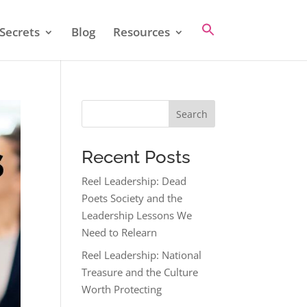
Secrets
Blog
Resources
Search
Recent Posts
Reel Leadership: Dead
Poets Society and the
Leadership Lessons We
Need to Relearn
Reel Leadership: National
Treasure and the Culture
Worth Protecting