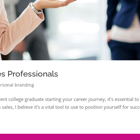
es Professionals
rsonal branding
nt college graduate starting your career journey, it’s essential to
ales, I believe it’s a vital tool to use to position yourself for succ