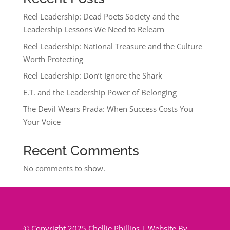
Reel Leadership: Dead Poets Society and the
Leadership Lessons We Need to Relearn
Reel Leadership: National Treasure and the Culture
Worth Protecting
Reel Leadership: Don’t Ignore the Shark
E.T. and the Leadership Power of Belonging
The Devil Wears Prada: When Success Costs You
Your Voice
Recent Comments
No comments to show.
© Copyright 2025 Chellie Phillips | Website By