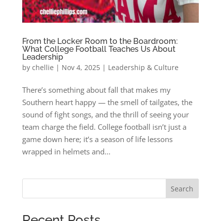
From the Locker Room to the Boardroom:
What College Football Teaches Us About
Leadership
by
chellie
|
Nov 4, 2025
|
Leadership & Culture
There’s something about fall that makes my
Southern heart happy — the smell of tailgates, the
sound of fight songs, and the thrill of seeing your
team charge the field. College football isn’t just a
game down here; it’s a season of life lessons
wrapped in helmets and...
Search
Recent Posts