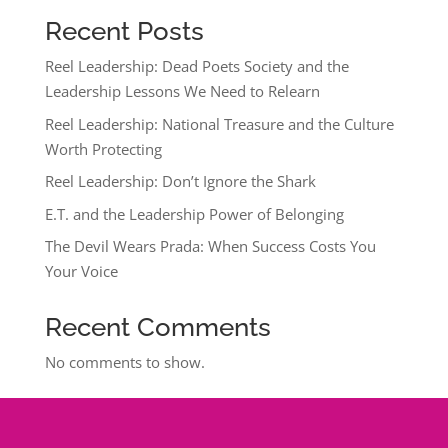
Recent Posts
Reel Leadership: Dead Poets Society and the
Leadership Lessons We Need to Relearn
Reel Leadership: National Treasure and the Culture
Worth Protecting
Reel Leadership: Don’t Ignore the Shark
E.T. and the Leadership Power of Belonging
The Devil Wears Prada: When Success Costs You
Your Voice
Recent Comments
No comments to show.