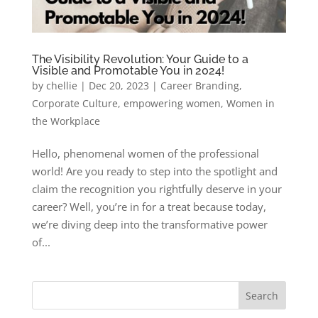
The Visibility Revolution: Your Guide to a
Visible and Promotable You in 2024!
by
chellie
|
Dec 20, 2023
|
Career Branding
,
Corporate Culture
,
empowering women
,
Women in
the Workplace
Hello, phenomenal women of the professional
world! Are you ready to step into the spotlight and
claim the recognition you rightfully deserve in your
career? Well, you’re in for a treat because today,
we’re diving deep into the transformative power
of...
Search