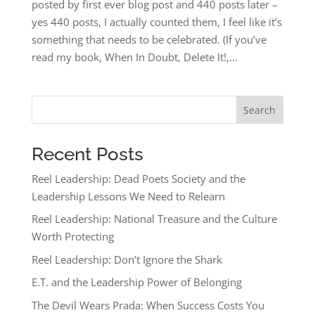
posted by first ever blog post and 440 posts later –
yes 440 posts, I actually counted them, I feel like it’s
something that needs to be celebrated. (If you’ve
read my book, When In Doubt, Delete It!,...
Search
Recent Posts
Reel Leadership: Dead Poets Society and the
Leadership Lessons We Need to Relearn
Reel Leadership: National Treasure and the Culture
Worth Protecting
Reel Leadership: Don’t Ignore the Shark
E.T. and the Leadership Power of Belonging
The Devil Wears Prada: When Success Costs You