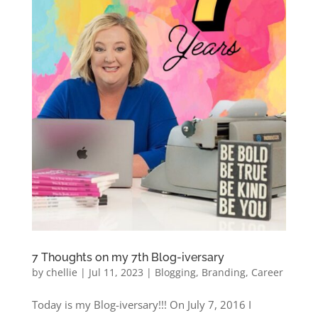
7 Thoughts on my 7th Blog-iversary
by
chellie
|
Jul 11, 2023
|
Blogging
,
Branding
,
Career
Today is my Blog-iversary!!! On July 7, 2016 I