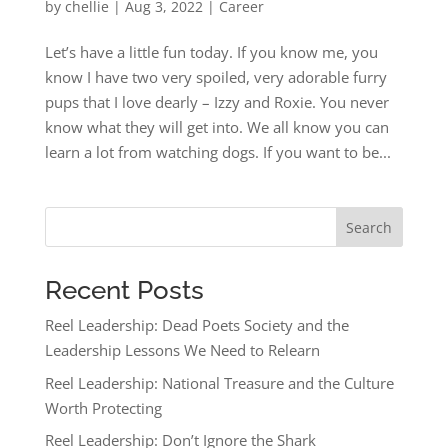
by
chellie
|
Aug 3, 2022
|
Career
Let’s have a little fun today. If you know me, you
know I have two very spoiled, very adorable furry
pups that I love dearly – Izzy and Roxie. You never
know what they will get into. We all know you can
learn a lot from watching dogs. If you want to be...
Search
Recent Posts
Reel Leadership: Dead Poets Society and the
Leadership Lessons We Need to Relearn
Reel Leadership: National Treasure and the Culture
Worth Protecting
Reel Leadership: Don’t Ignore the Shark