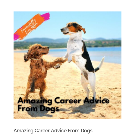
Amazing Career Advice From Dogs