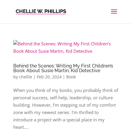
Behind the Scenes: Writing My First Children’s
Book About Susie Martin, Kid Detective
by
chellie
|
Feb 20, 2024
|
Book
When you think of my books, you probably think of
personal success, self-help, leadership, or culture
building. However, I’m stepping out of my comfort
zone with my newest series. I’m thrilled to
introduce a project with a special place in my
heart....