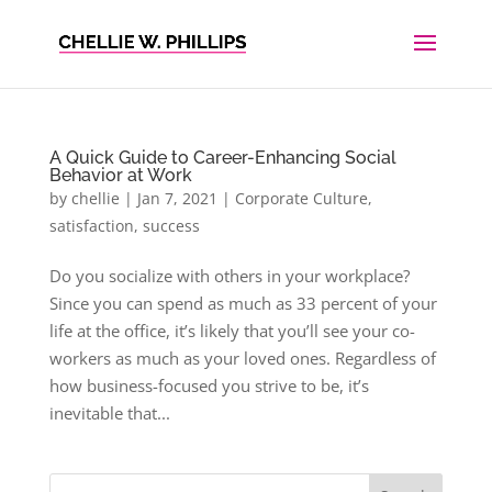
A Quick Guide to Career-Enhancing Social
Behavior at Work
by
chellie
|
Jan 7, 2021
|
Corporate Culture
,
satisfaction
,
success
Do you socialize with others in your workplace?
Since you can spend as much as 33 percent of your
life at the office, it’s likely that you’ll see your co-
workers as much as your loved ones. Regardless of
how business-focused you strive to be, it’s
inevitable that...