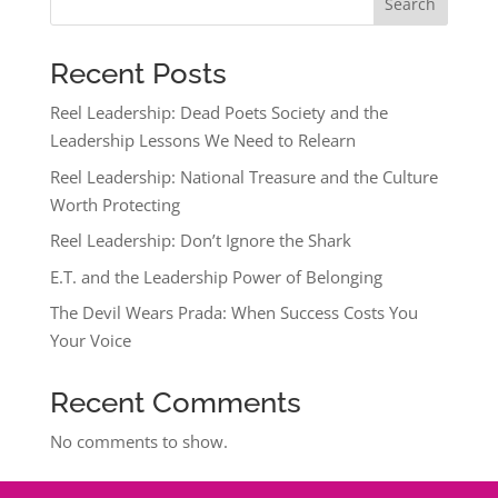
Search
Recent Posts
Reel Leadership: Dead Poets Society and the
Leadership Lessons We Need to Relearn
Reel Leadership: National Treasure and the Culture
Worth Protecting
Reel Leadership: Don’t Ignore the Shark
E.T. and the Leadership Power of Belonging
The Devil Wears Prada: When Success Costs You
Your Voice
Recent Comments
No comments to show.