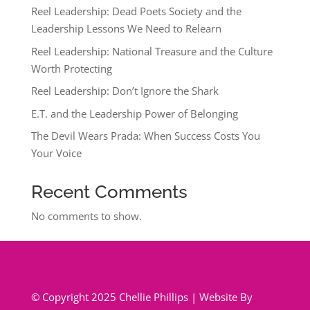
Reel Leadership: Dead Poets Society and the
Leadership Lessons We Need to Relearn
Reel Leadership: National Treasure and the Culture
Worth Protecting
Reel Leadership: Don’t Ignore the Shark
E.T. and the Leadership Power of Belonging
The Devil Wears Prada: When Success Costs You
Your Voice
Recent Comments
No comments to show.
© Copyright 2025 Chellie Phillips | Website By