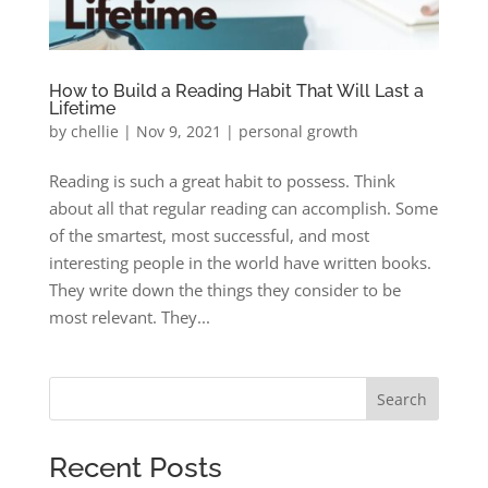
How to Build a Reading Habit That Will Last a
Lifetime
by
chellie
|
Nov 9, 2021
|
personal growth
Reading is such a great habit to possess. Think
about all that regular reading can accomplish. Some
of the smartest, most successful, and most
interesting people in the world have written books.
They write down the things they consider to be
most relevant. They...
Search
Recent Posts