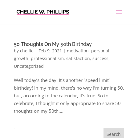
50 Thoughts On My 50th Birthday
by
chellie
|
Feb 9, 2021
|
motivation
,
personal
growth
,
professionalism
,
satisfaction
,
success
,
Uncategorized
Well today’s the day. It’s another “speed limit”
birthday! In my mind, there’s no way I’m turning 50,
but, according to the calendar, it’s true. So to
celebrate, I thought it only appropriate to share 50
thoughts on my 50th....
Search