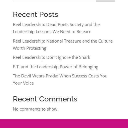
Recent Posts
Reel Leadership: Dead Poets Society and the
Leadership Lessons We Need to Relearn
Reel Leadership: National Treasure and the Culture
Worth Protecting
Reel Leadership: Don’t Ignore the Shark
E.T. and the Leadership Power of Belonging
The Devil Wears Prada: When Success Costs You
Your Voice
Recent Comments
No comments to show.