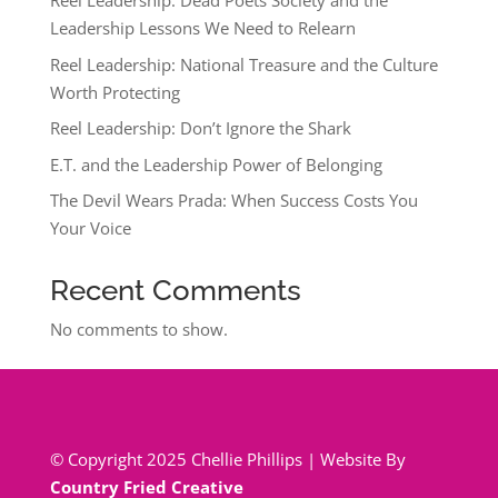
Reel Leadership: Dead Poets Society and the
Leadership Lessons We Need to Relearn
Reel Leadership: National Treasure and the Culture
Worth Protecting
Reel Leadership: Don’t Ignore the Shark
E.T. and the Leadership Power of Belonging
The Devil Wears Prada: When Success Costs You
Your Voice
Recent Comments
No comments to show.
© Copyright 2025 Chellie Phillips | Website By
Country Fried Creative