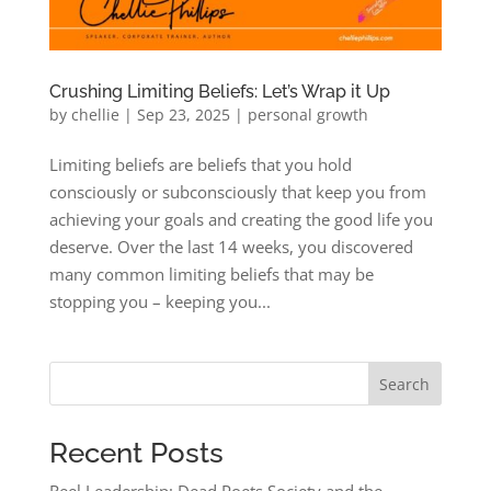
Crushing Limiting Beliefs: Let’s Wrap it Up
by
chellie
|
Sep 23, 2025
|
personal growth
Limiting beliefs are beliefs that you hold
consciously or subconsciously that keep you from
achieving your goals and creating the good life you
deserve. Over the last 14 weeks, you discovered
many common limiting beliefs that may be
stopping you – keeping you...
Search
Recent Posts