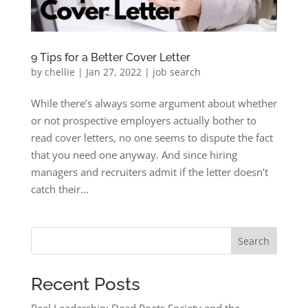
9 Tips for a Better Cover Letter
by
chellie
|
Jan 27, 2022
|
job search
While there’s always some argument about whether
or not prospective employers actually bother to
read cover letters, no one seems to dispute the fact
that you need one anyway. And since hiring
managers and recruiters admit if the letter doesn’t
catch their...
Search
Recent Posts