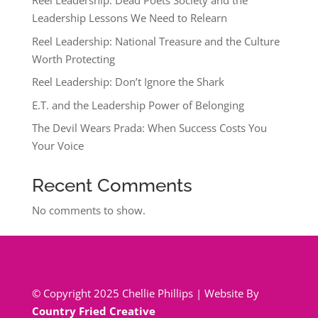
Reel Leadership: Dead Poets Society and the
Leadership Lessons We Need to Relearn
Reel Leadership: National Treasure and the Culture
Worth Protecting
Reel Leadership: Don’t Ignore the Shark
E.T. and the Leadership Power of Belonging
The Devil Wears Prada: When Success Costs You
Your Voice
Recent Comments
No comments to show.
© Copyright 2025 Chellie Phillips | Website By
Country Fried Creative