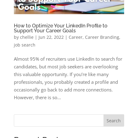
How to Optimize Your LinkedIn Profile to
Support Your Career Goals
by
chellie
|
Jun 22, 2022
|
Career
,
Career Branding
,
job search
Almost 95% of recruiters use LinkedIn to search for
candidates, but most job seekers are overlooking
this valuable opportunity. If you’re like many
professionals, you probably created a profile and
occasionally go back to add more connections.
However, there is so...
Search