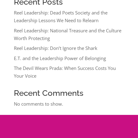
Recent Posts
Reel Leadership: Dead Poets Society and the
Leadership Lessons We Need to Relearn
Reel Leadership: National Treasure and the Culture
Worth Protecting
Reel Leadership: Don’t Ignore the Shark
E.T. and the Leadership Power of Belonging
The Devil Wears Prada: When Success Costs You
Your Voice
Recent Comments
No comments to show.