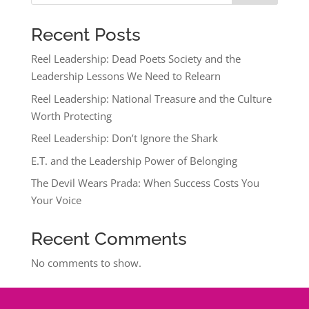
Recent Posts
Reel Leadership: Dead Poets Society and the
Leadership Lessons We Need to Relearn
Reel Leadership: National Treasure and the Culture
Worth Protecting
Reel Leadership: Don’t Ignore the Shark
E.T. and the Leadership Power of Belonging
The Devil Wears Prada: When Success Costs You
Your Voice
Recent Comments
No comments to show.