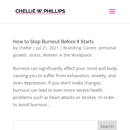
How to Stop Burnout Before It Starts
by
chellie
|
Jul 21, 2021
|
Branding
,
Career
,
personal
growth
,
stress
,
Women in the Workplace
Burnout can significantly affect your mind and body
causing you to suffer from exhaustion, anxiety, and
even depression. If you don’t make changes,
burnout can lead to even more severe health
problems such as heart attacks or strokes. In order
to avoid burnout...
Search