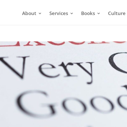
About
Services
Books
Culture 