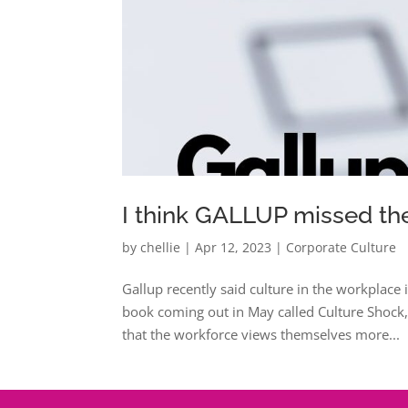
I think GALLUP missed th
by
chellie
|
Apr 12, 2023
|
Corporate Culture
Gallup recently said culture in the workplace i
book coming out in May called Culture Shock,
that the workforce views themselves more...