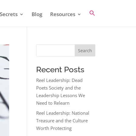
Secrets
Blog
Resources
Search
Recent Posts
Reel Leadership: Dead
Poets Society and the
Leadership Lessons We
Need to Relearn
Reel Leadership: National
Treasure and the Culture
Worth Protecting