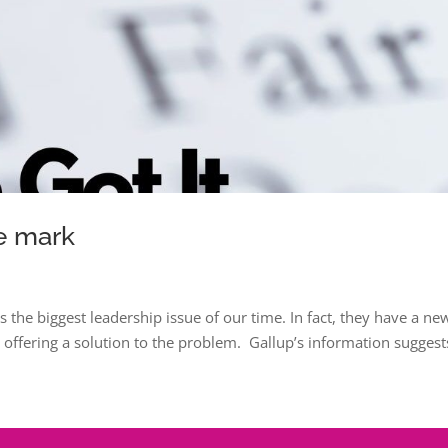
e mark
s the biggest leadership issue of our time. In fact, they have a ne
 offering a solution to the problem. Gallup’s information suggest