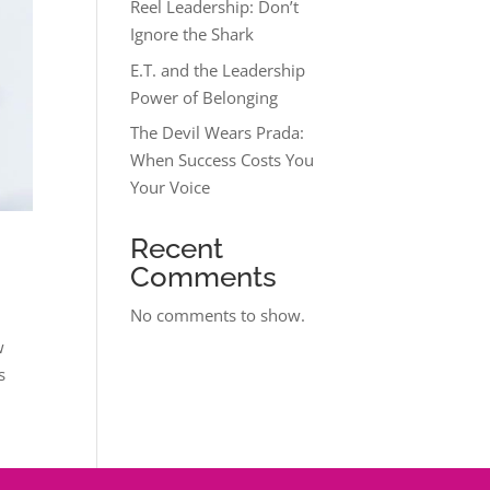
Reel Leadership: Don’t
Ignore the Shark
E.T. and the Leadership
Power of Belonging
The Devil Wears Prada:
When Success Costs You
Your Voice
Recent
Comments
No comments to show.
w
s