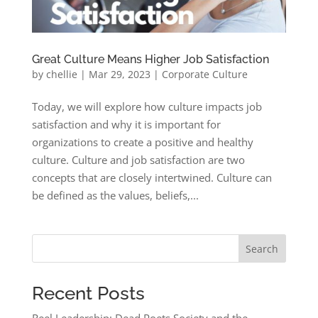
Great Culture Means Higher Job Satisfaction
by
chellie
|
Mar 29, 2023
|
Corporate Culture
Today, we will explore how culture impacts job
satisfaction and why it is important for
organizations to create a positive and healthy
culture. Culture and job satisfaction are two
concepts that are closely intertwined. Culture can
be defined as the values, beliefs,...
Search
Recent Posts