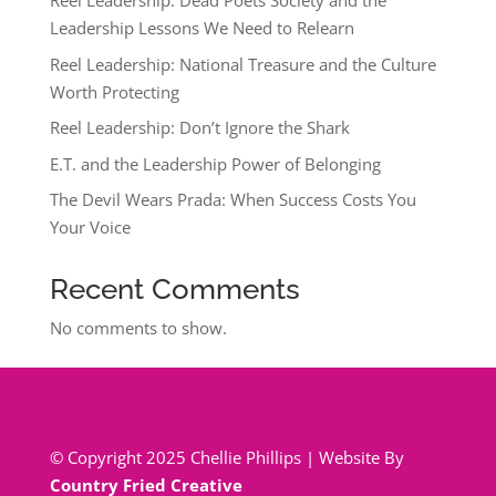
Reel Leadership: Dead Poets Society and the
Leadership Lessons We Need to Relearn
Reel Leadership: National Treasure and the Culture
Worth Protecting
Reel Leadership: Don’t Ignore the Shark
E.T. and the Leadership Power of Belonging
The Devil Wears Prada: When Success Costs You
Your Voice
Recent Comments
No comments to show.
© Copyright 2025 Chellie Phillips | Website By
Country Fried Creative