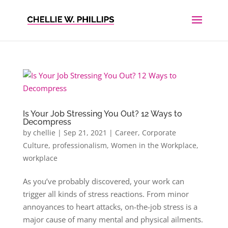
Is Your Job Stressing You Out? 12 Ways to
Decompress
by
chellie
|
Sep 21, 2021
|
Career
,
Corporate
Culture
,
professionalism
,
Women in the Workplace
,
workplace
As you’ve probably discovered, your work can
trigger all kinds of stress reactions. From minor
annoyances to heart attacks, on-the-job stress is a
major cause of many mental and physical ailments.