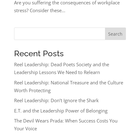
Are you suffering the consequences of workplace
stress? Consider these...
Search
Recent Posts
Reel Leadership: Dead Poets Society and the
Leadership Lessons We Need to Relearn
Reel Leadership: National Treasure and the Culture
Worth Protecting
Reel Leadership: Don’t Ignore the Shark
E.T. and the Leadership Power of Belonging
The Devil Wears Prada: When Success Costs You
Your Voice