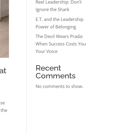
Reel Leadership: Don’t
Ignore the Shark
E.T. and the Leadership
Power of Belonging
The Devil Wears Prada:
When Success Costs You
Your Voice
Recent
at
Comments
No comments to show.
ase
 the