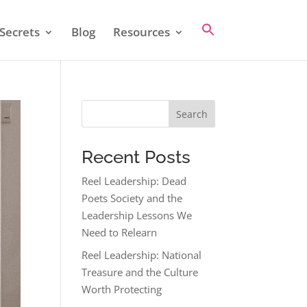
Secrets
Blog
Resources
Search
Recent Posts
Reel Leadership: Dead
Poets Society and the
Leadership Lessons We
Need to Relearn
Reel Leadership: National
Treasure and the Culture
Worth Protecting