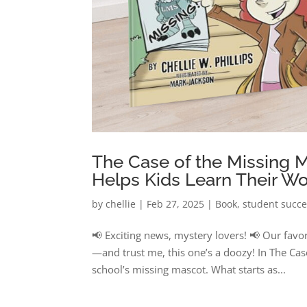
The Case of the Missing 
Helps Kids Learn Their Wo
by
chellie
|
Feb 27, 2025
|
Book
,
student succ
📢 Exciting news, mystery lovers! 📢 Our favo
—and trust me, this one’s a doozy! In The Cas
school’s missing mascot. What starts as...