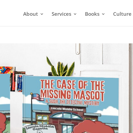
About
Services
Books
Culture 