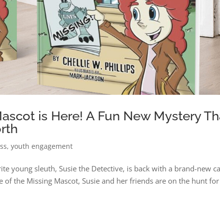
Mascot is Here! A Fun New Mystery Th
rth
ess
,
youth engagement
rite young sleuth, Susie the Detective, is back with a brand-new c
e of the Missing Mascot, Susie and her friends are on the hunt for