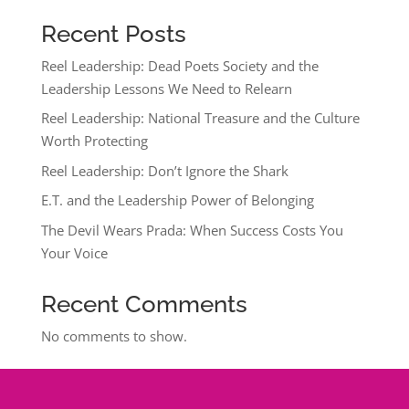
Recent Posts
Reel Leadership: Dead Poets Society and the
Leadership Lessons We Need to Relearn
Reel Leadership: National Treasure and the Culture
Worth Protecting
Reel Leadership: Don’t Ignore the Shark
E.T. and the Leadership Power of Belonging
The Devil Wears Prada: When Success Costs You
Your Voice
Recent Comments
No comments to show.