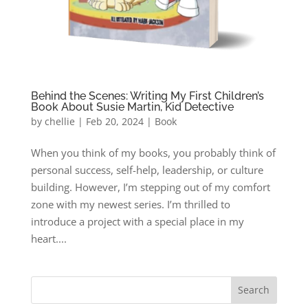
Behind the Scenes: Writing My First Children’s
Book About Susie Martin, Kid Detective
by
chellie
|
Feb 20, 2024
|
Book
When you think of my books, you probably think of
personal success, self-help, leadership, or culture
building. However, I’m stepping out of my comfort
zone with my newest series. I’m thrilled to
introduce a project with a special place in my
heart....
Search