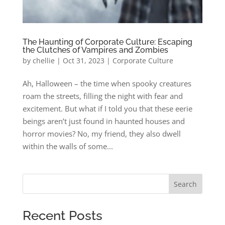
The Haunting of Corporate Culture: Escaping
the Clutches of Vampires and Zombies
by
chellie
|
Oct 31, 2023
|
Corporate Culture
Ah, Halloween – the time when spooky creatures
roam the streets, filling the night with fear and
excitement. But what if I told you that these eerie
beings aren’t just found in haunted houses and
horror movies? No, my friend, they also dwell
within the walls of some...
Search
Recent Posts