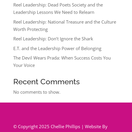
Reel Leadership: Dead Poets Society and the
Leadership Lessons We Need to Relearn
Reel Leadership: National Treasure and the Culture
Worth Protecting
Reel Leadership: Don’t Ignore the Shark
E.T. and the Leadership Power of Belonging
The Devil Wears Prada: When Success Costs You
Your Voice
Recent Comments
No comments to show.
© Copyright 2025 Chellie Phillips | Website By