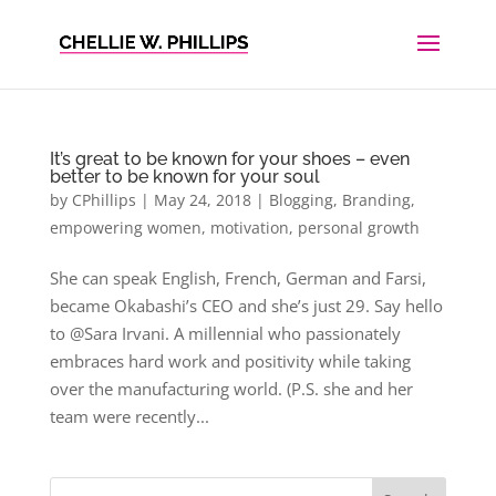
It’s great to be known for your shoes – even
better to be known for your soul
by
CPhillips
|
May 24, 2018
|
Blogging
,
Branding
,
empowering women
,
motivation
,
personal growth
She can speak English, French, German and Farsi,
became Okabashi’s CEO and she’s just 29. Say hello
to @Sara Irvani. A millennial who passionately
embraces hard work and positivity while taking
over the manufacturing world. (P.S. she and her
team were recently...