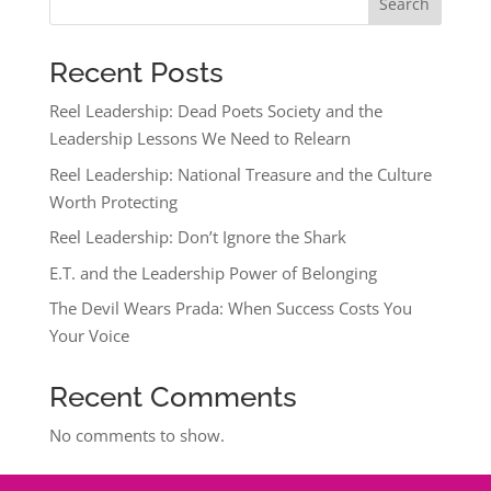
Search
Recent Posts
Reel Leadership: Dead Poets Society and the
Leadership Lessons We Need to Relearn
Reel Leadership: National Treasure and the Culture
Worth Protecting
Reel Leadership: Don’t Ignore the Shark
E.T. and the Leadership Power of Belonging
The Devil Wears Prada: When Success Costs You
Your Voice
Recent Comments
No comments to show.