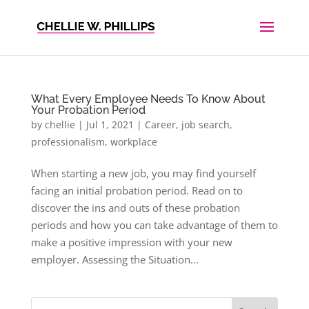
What Every Employee Needs To Know About
Your Probation Period
by
chellie
|
Jul 1, 2021
|
Career
,
job search
,
professionalism
,
workplace
When starting a new job, you may find yourself
facing an initial probation period. Read on to
discover the ins and outs of these probation
periods and how you can take advantage of them to
make a positive impression with your new
employer. Assessing the Situation...