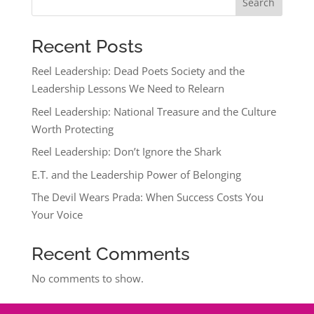
Search
Recent Posts
Reel Leadership: Dead Poets Society and the
Leadership Lessons We Need to Relearn
Reel Leadership: National Treasure and the Culture
Worth Protecting
Reel Leadership: Don’t Ignore the Shark
E.T. and the Leadership Power of Belonging
The Devil Wears Prada: When Success Costs You
Your Voice
Recent Comments
No comments to show.