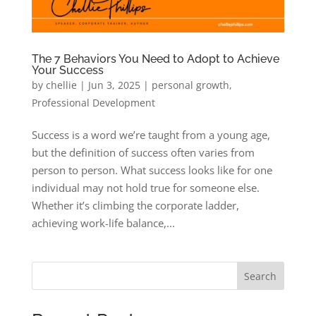
The 7 Behaviors You Need to Adopt to Achieve
Your Success
by
chellie
|
Jun 3, 2025
|
personal growth
,
Professional Development
Success is a word we’re taught from a young age,
but the definition of success often varies from
person to person. What success looks like for one
individual may not hold true for someone else.
Whether it’s climbing the corporate ladder,
achieving work-life balance,...
Search