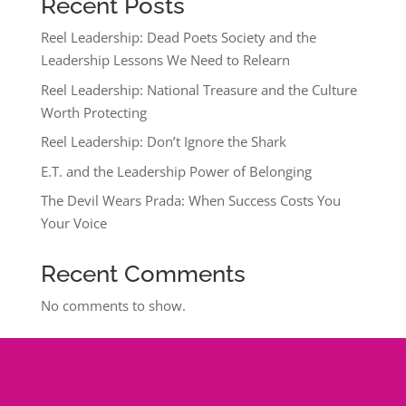
Recent Posts
Reel Leadership: Dead Poets Society and the
Leadership Lessons We Need to Relearn
Reel Leadership: National Treasure and the Culture
Worth Protecting
Reel Leadership: Don’t Ignore the Shark
E.T. and the Leadership Power of Belonging
The Devil Wears Prada: When Success Costs You
Your Voice
Recent Comments
No comments to show.