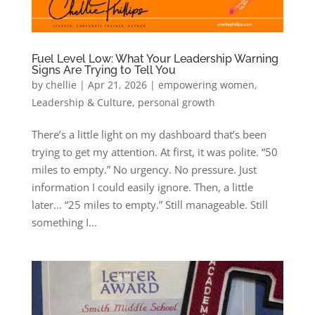
Fuel Level Low: What Your Leadership Warning
Signs Are Trying to Tell You
by
chellie
|
Apr 21, 2026
|
empowering women
,
Leadership & Culture
,
personal growth
There’s a little light on my dashboard that’s been
trying to get my attention. At first, it was polite. “50
miles to empty.” No urgency. No pressure. Just
information I could easily ignore. Then, a little
later… “25 miles to empty.” Still manageable. Still
something I...