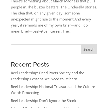
There’s something about March Madness that pulls
people in.The buzzer beaters. The Cinderella stories.
The idea that, on any given day, someone
unexpected might rise to the moment.And every
year, it reminds me of my own brief—and I do
mean brief—basketball career. The...
Search
Recent Posts
Reel Leadership: Dead Poets Society and the
Leadership Lessons We Need to Relearn
Reel Leadership: National Treasure and the Culture
Worth Protecting
Reel Leadership: Don’t Ignore the Shark