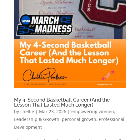
My 4-Second Basketball Career (And the
Lesson That Lasted Much Longer)
by
chellie
|
Mar 23, 2026
|
empowering women
,
Leadership & GRowth
,
personal growth
,
Professional
Development