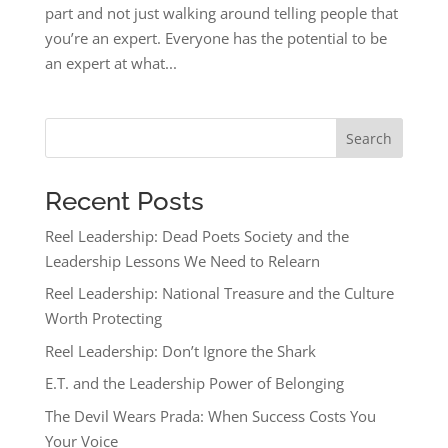
part and not just walking around telling people that
you’re an expert. Everyone has the potential to be
an expert at what...
Search
Recent Posts
Reel Leadership: Dead Poets Society and the
Leadership Lessons We Need to Relearn
Reel Leadership: National Treasure and the Culture
Worth Protecting
Reel Leadership: Don’t Ignore the Shark
E.T. and the Leadership Power of Belonging
The Devil Wears Prada: When Success Costs You
Your Voice