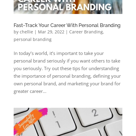
Fast-Track Your Career With Personal Branding
by
chellie
|
Mar 29, 2022
|
Career Branding
,
personal branding
In today’s world, it’s important to take your
personal brand seriously if you want others to take
you seriously. Try out these tips for understanding
the importance of personal branding, defining your
own personal brand, and marketing your brand for
greater career...