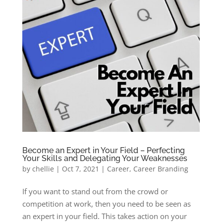
Become an Expert in Your Field – Perfecting
Your Skills and Delegating Your Weaknesses
by
chellie
|
Oct 7, 2021
|
Career
,
Career Branding
If you want to stand out from the crowd or
competition at work, then you need to be seen as
an expert in your field. This takes action on your