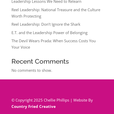
Leadership Lessons We Need to Relearn
Reel Leadership: National Treasure and the Culture
Worth Protecting
Reel Leadership: Don’t Ignore the Shark
E.T. and the Leadership Power of Belonging
The Devil Wears Prada: When Success Costs You
Your Voice
Recent Comments
No comments to show.
© Copyright 2025 Chellie Phillips | Website By
Country Fried Creative