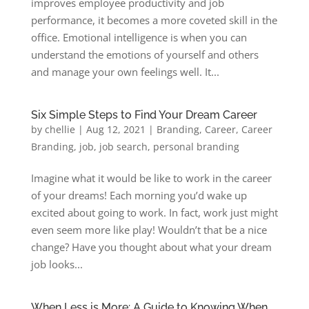
improves employee productivity and job
performance, it becomes a more coveted skill in the
office. Emotional intelligence is when you can
understand the emotions of yourself and others
and manage your own feelings well. It...
Six Simple Steps to Find Your Dream Career
by
chellie
|
Aug 12, 2021
|
Branding
,
Career
,
Career
Branding
,
job
,
job search
,
personal branding
Imagine what it would be like to work in the career
of your dreams! Each morning you’d wake up
excited about going to work. In fact, work just might
even seem more like play! Wouldn’t that be a nice
change? Have you thought about what your dream
job looks...
When Less is More: A Guide to Knowing When