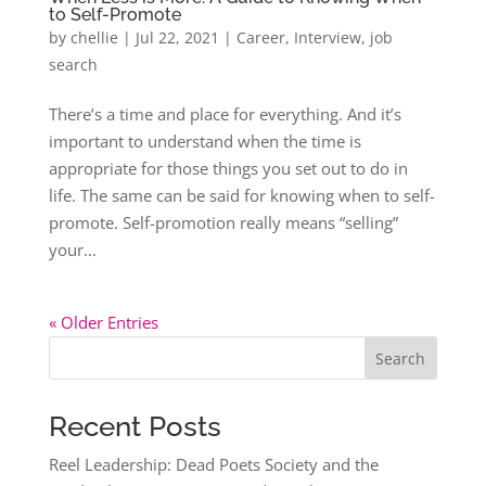
to Self-Promote
by
chellie
|
Jul 22, 2021
|
Career
,
Interview
,
job
search
There’s a time and place for everything. And it’s
important to understand when the time is
appropriate for those things you set out to do in
life. The same can be said for knowing when to self-
promote. Self-promotion really means “selling”
your...
« Older Entries
Search
Recent Posts
Reel Leadership: Dead Poets Society and the