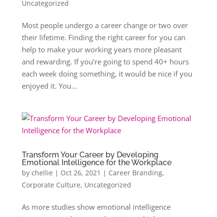
Uncategorized
Most people undergo a career change or two over
their lifetime. Finding the right career for you can
help to make your working years more pleasant
and rewarding. If you’re going to spend 40+ hours
each week doing something, it would be nice if you
enjoyed it. You...
Transform Your Career by Developing
Emotional Intelligence for the Workplace
by
chellie
|
Oct 26, 2021
|
Career Branding
,
Corporate Culture
,
Uncategorized
As more studies show emotional intelligence