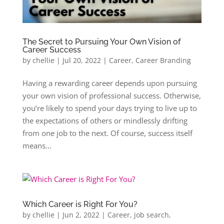
The Secret to Pursuing Your Own Vision of
Career Success
by
chellie
|
Jul 20, 2022
|
Career
,
Career Branding
Having a rewarding career depends upon pursuing
your own vision of professional success. Otherwise,
you’re likely to spend your days trying to live up to
the expectations of others or mindlessly drifting
from one job to the next. Of course, success itself
means...
Which Career is Right For You?
by
chellie
|
Jun 2, 2022
|
Career
,
job search
,