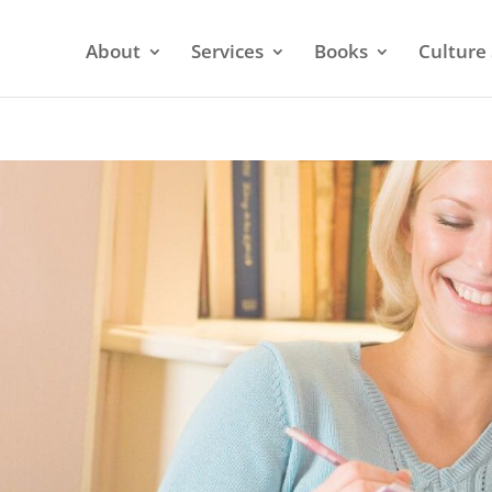
About
Services
Books
Culture 