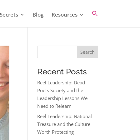
Secrets
Blog
Resources
Search
Recent Posts
Reel Leadership: Dead
Poets Society and the
Leadership Lessons We
Need to Relearn
Reel Leadership: National
Treasure and the Culture
Worth Protecting