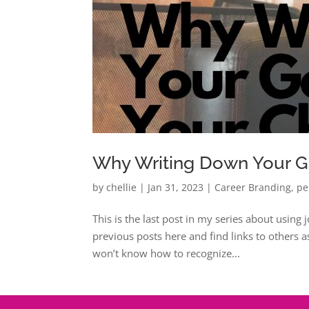
Why Writing Down Your G
by
chellie
|
Jan 31, 2023
|
Career Branding
,
pe
This is the last post in my series about using
previous posts here and find links to others a
won’t know how to recognize...