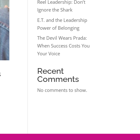
Reel Leadership: Don’t
Ignore the Shark
E.T. and the Leadership
Power of Belonging
The Devil Wears Prada:
When Success Costs You
Your Voice
Recent
s
Comments
No comments to show.
u