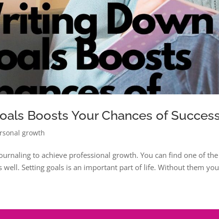
oals Boosts Your Chances of Succes
rsonal growth
 journaling to achieve professional growth. You can find one of the
s well. Setting goals is an important part of life. Without them yo