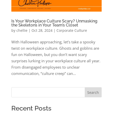
Is Your Workplace Culture Scary? Unmasking
the Skeletons in Your Team’s Closet
by
chellie
|
Oct 28, 2024
|
Corporate Culture
With Halloween approaching, let’s take a spooky
twist on workplace culture. Ghosts and goblins are
fun on Halloween, but you don’t want scary
surprises lurking in your workplace culture all year.
From disengaged employees to unclear
communication, “culture creep” can...
Search
Recent Posts