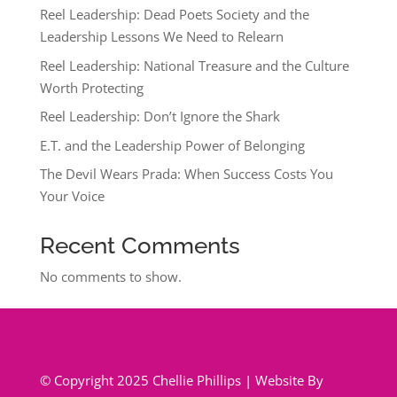
Reel Leadership: Dead Poets Society and the
Leadership Lessons We Need to Relearn
Reel Leadership: National Treasure and the Culture
Worth Protecting
Reel Leadership: Don’t Ignore the Shark
E.T. and the Leadership Power of Belonging
The Devil Wears Prada: When Success Costs You
Your Voice
Recent Comments
No comments to show.
© Copyright 2025 Chellie Phillips | Website By