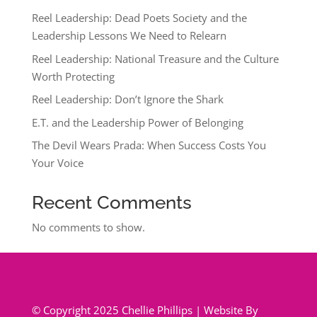
Reel Leadership: Dead Poets Society and the
Leadership Lessons We Need to Relearn
Reel Leadership: National Treasure and the Culture
Worth Protecting
Reel Leadership: Don’t Ignore the Shark
E.T. and the Leadership Power of Belonging
The Devil Wears Prada: When Success Costs You
Your Voice
Recent Comments
No comments to show.
© Copyright 2025 Chellie Phillips | Website By