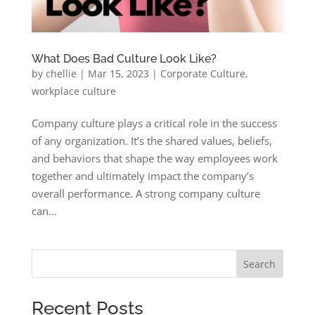
What Does Bad Culture Look Like?
by
chellie
|
Mar 15, 2023
|
Corporate Culture
,
workplace culture
Company culture plays a critical role in the success
of any organization. It’s the shared values, beliefs,
and behaviors that shape the way employees work
together and ultimately impact the company’s
overall performance. A strong company culture
can...
Search
Recent Posts