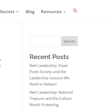
Secrets
Blog
Resources
Search
Recent Posts
o
Reel Leadership: Dead
e
Poets Society and the
Leadership Lessons We
Need to Relearn
Reel Leadership: National
Treasure and the Culture
Worth Protecting