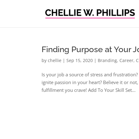
Finding Purpose at Your 
by
chellie
|
Sep 15, 2020
|
Branding
,
Career
,
C
Is your job a source of stress and frustratio
ignite passion in your heart? Believe it or 
fulfillment you crave! Add To Your Skill Set...