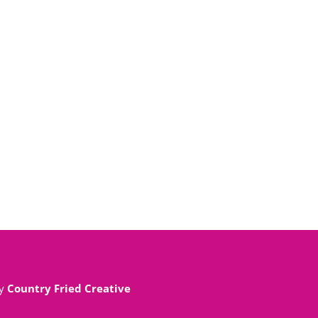
By
Country Fried Creative