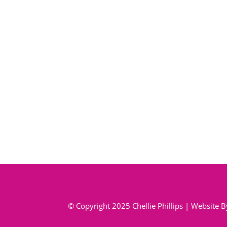
© Copyright 2025 Chellie Phillips | Website 