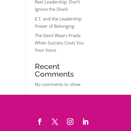
Reel Leadership: Don’t
Ignore the Shark
E.T. and the Leadership
Power of Belonging
The Devil Wears Prada:
When Success Costs You
Your Voice
Recent
Comments
No comments to show.