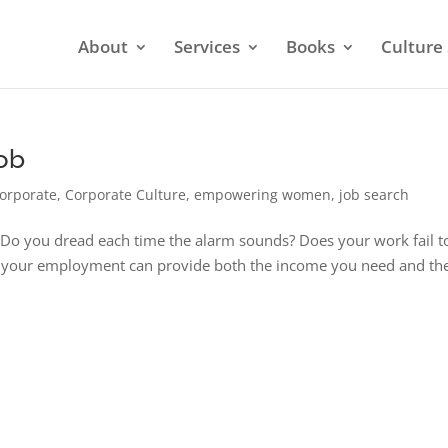
About
Services
Books
Culture 
Job
orporate
,
Corporate Culture
,
empowering women
,
job search
n? Do you dread each time the alarm sounds? Does your work fail t
not, your employment can provide both the income you need and th