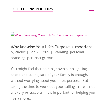
Why Knowing Your Life’s Purpose is Important
by
chellie
|
Sep 23, 2022
|
Branding
,
personal
branding
,
personal growth
You might feel that holding down a job, getting
ahead and taking care of your family is enough,
without worrying about your life’s purpose. But
taking the time to work out your calling in life is not
a luxury or escapism, it is important for helping you
live a more...