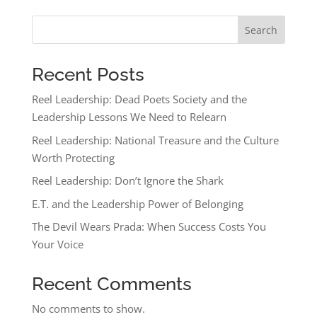
Search
Recent Posts
Reel Leadership: Dead Poets Society and the
Leadership Lessons We Need to Relearn
Reel Leadership: National Treasure and the Culture
Worth Protecting
Reel Leadership: Don’t Ignore the Shark
E.T. and the Leadership Power of Belonging
The Devil Wears Prada: When Success Costs You
Your Voice
Recent Comments
No comments to show.