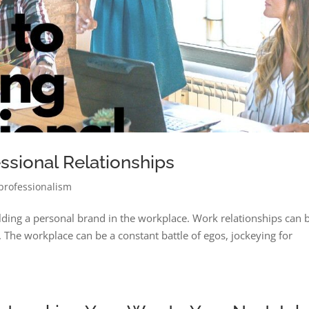
essional Relationships
professionalism
uilding a personal brand in the workplace. Work relationships can 
. The workplace can be a constant battle of egos, jockeying for