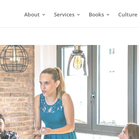
About
Services
Books
Culture 