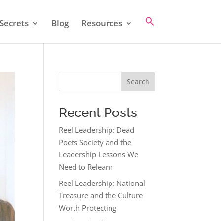
Secrets
Blog
Resources
Search
Recent Posts
Reel Leadership: Dead
Poets Society and the
Leadership Lessons We
Need to Relearn
Reel Leadership: National
Treasure and the Culture
Worth Protecting