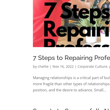
7 Steps to Repairing Prof
by
chellie
|
Nov 16, 2022
|
Corporate Culture
,
Managing relationships is a critical part of b
more fragile than other types of relationships
position, and the desire to advance. Small...