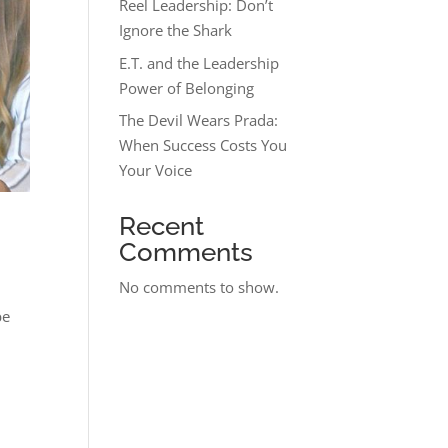
Reel Leadership: Don’t
Ignore the Shark
E.T. and the Leadership
Power of Belonging
The Devil Wears Prada:
When Success Costs You
Your Voice
Recent
Comments
No comments to show.
be