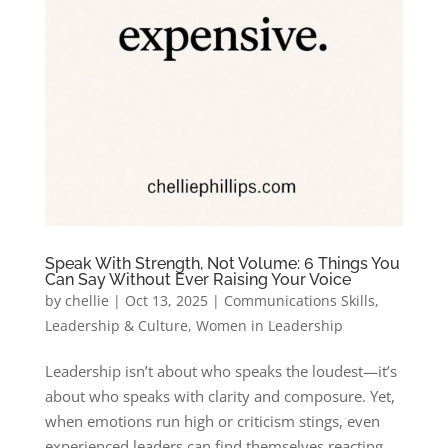
Speak With Strength, Not Volume: 6 Things You
Can Say Without Ever Raising Your Voice
by
chellie
|
Oct 13, 2025
|
Communications Skills
,
Leadership & Culture
,
Women in Leadership
Leadership isn’t about who speaks the loudest—it’s
about who speaks with clarity and composure. Yet,
when emotions run high or criticism stings, even
experienced leaders can find themselves reacting