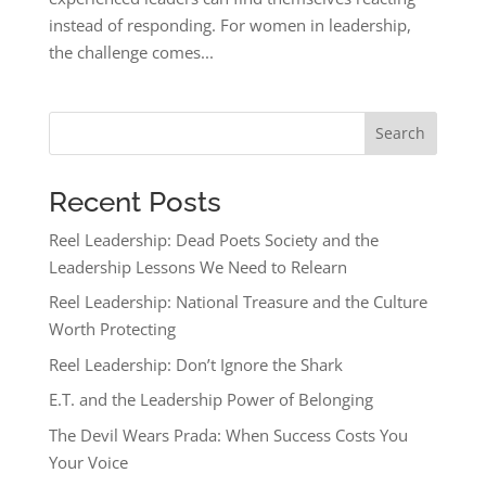
instead of responding. For women in leadership,
the challenge comes...
Search
Recent Posts
Reel Leadership: Dead Poets Society and the
Leadership Lessons We Need to Relearn
Reel Leadership: National Treasure and the Culture
Worth Protecting
Reel Leadership: Don’t Ignore the Shark
E.T. and the Leadership Power of Belonging
The Devil Wears Prada: When Success Costs You
Your Voice