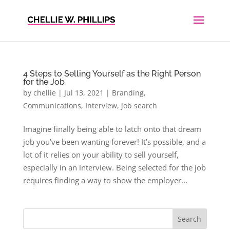
4 Steps to Selling Yourself as the Right Person
for the Job
by
chellie
|
Jul 13, 2021
|
Branding
,
Communications
,
Interview
,
job search
Imagine finally being able to latch onto that dream
job you’ve been wanting forever! It’s possible, and a
lot of it relies on your ability to sell yourself,
especially in an interview. Being selected for the job
requires finding a way to show the employer...
Search