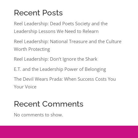
Recent Posts
Reel Leadership: Dead Poets Society and the
Leadership Lessons We Need to Relearn
Reel Leadership: National Treasure and the Culture
Worth Protecting
Reel Leadership: Don’t Ignore the Shark
E.T. and the Leadership Power of Belonging
The Devil Wears Prada: When Success Costs You
Your Voice
Recent Comments
No comments to show.